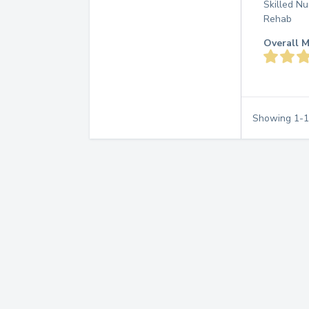
Skilled Nu
Rehab
Overall M
Showing
1
-
1