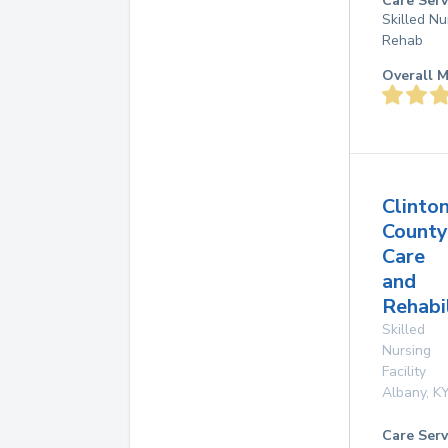
Care Serv
Skilled Nu
Rehab
Overall M
Clinto
County
Care
and
Rehabi
Skilled
Nursing
Facility
Albany
,
K
Care Serv