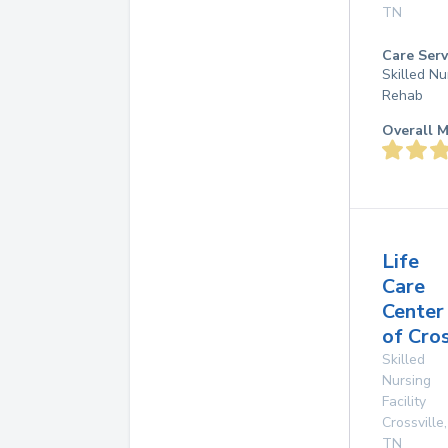
TN
Care Serv
Skilled Nu
Rehab
Overall M
Life
Care
Center
of Cros
Skilled
Nursing
Facility
Crossville
,
TN