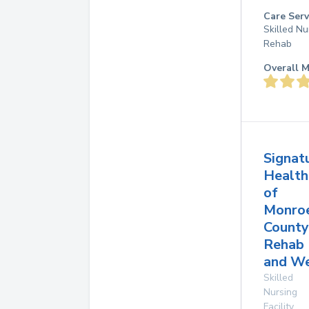
Care Serv
Skilled Nu
Rehab
Overall M
Signat
Health
of
Monro
County
Rehab
and W
Skilled
Nursing
Facility