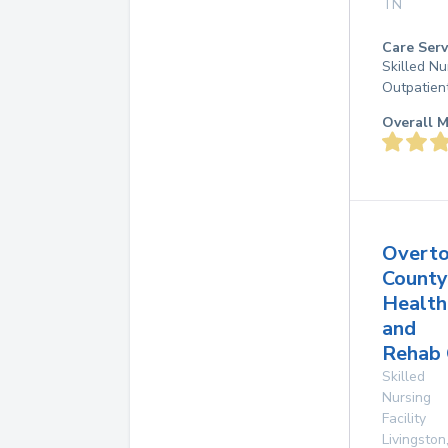
TN
Care Serv
Skilled Nu
Outpatien
Overall M
Overt
County
Health
and
Rehab 
Skilled
Nursing
Facility
Livingston