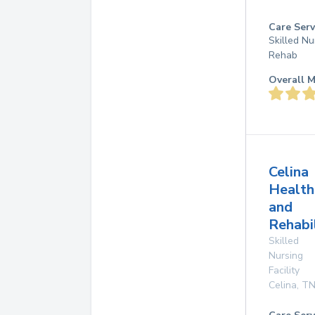
Care Serv
Skilled Nu
Rehab
Overall M
Celina
Health
and
Rehabi
Skilled
Nursing
Facility
Celina
,
T