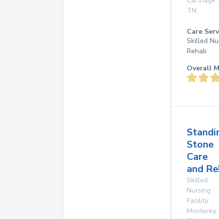
Carthage
,
TN
Care Serv
Skilled Nu
Rehab
Overall M
Standi
Stone
Care
and Re
Skilled
Nursing
Facility
Monterey
,