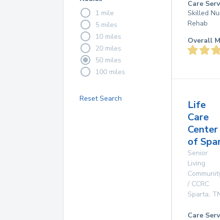
Care Serv
1 mile
Skilled Nu
Rehab
5 miles
10 miles
Overall M
20 miles
50 miles
100 miles
Reset Search
Life
Care
Center
of Spa
Senior
Living
Communit
/ CCRC
Sparta
,
T
Care Serv