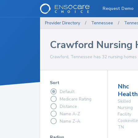
Request Demo
Provider Directory
/
Tennessee
/
Tenne
Crawford Nursing
Crawford, Tennessee has 32 nursing homes f
Sort
Nhc
Default
Health
Medicare Rating
Skilled
Distance
Nursing
Name A-Z
Facility
Cookeville
Name Z-A
TN
Radius