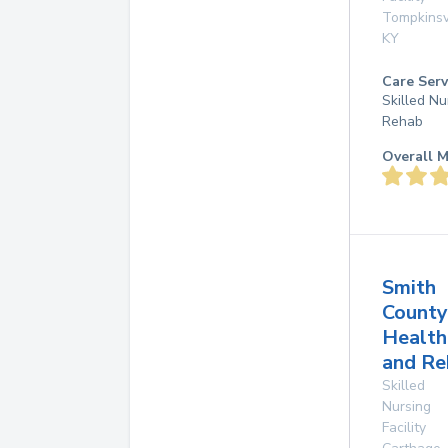
Tompkinsv
KY
Care Serv
Skilled Nu
Rehab
Overall M
Smith
County
Health
and Re
Skilled
Nursing
Facility