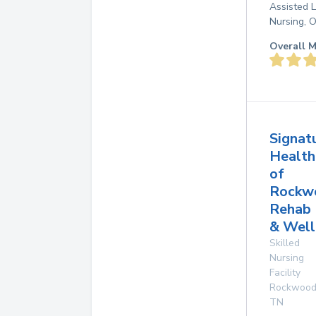
Assisted L
Nursing, 
Overall M
Signat
Health
of
Rockw
Rehab
& Well
Skilled
Nursing
Facility
Rockwoo
TN