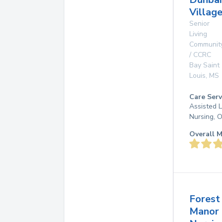
Villag
Senior
Living
Communit
/ CCRC
Bay Saint
Louis
,
MS
Care Serv
Assisted L
Nursing, 
Overall M
Forest
Manor