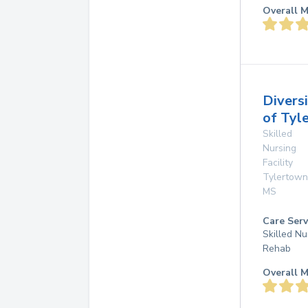
Overall M
Divers
of Tyl
Skilled
Nursing
Facility
Tylertown
MS
Care Serv
Skilled Nu
Rehab
Overall M