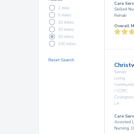
Care Serv
1 mile
Skilled Nu
5 miles
Rehab
10 miles
Overall M
20 miles
50 miles
100 miles
Reset Search
Christ
Senior
Living
Communit
/ CCRC
Covington
LA
Care Serv
Assisted L
Nursing, 