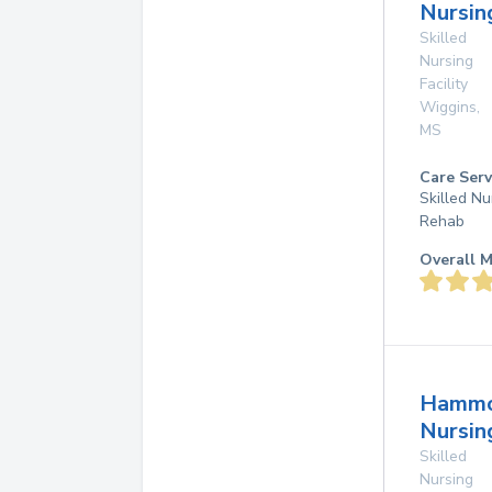
Nursin
Skilled
Nursing
Facility
Wiggins
,
MS
Care Serv
Skilled Nu
Rehab
Overall M
Hamm
Nursi
Skilled
Nursing