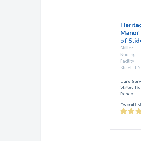
Herita
Manor
of Slid
Skilled
Nursing
Facility
Slidell
,
LA
Care Serv
Skilled Nu
Rehab
Overall M