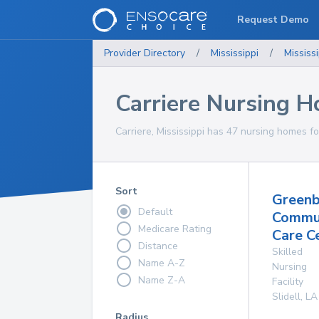
Request Demo
Provider Directory
/
Mississippi
/
Mississi
Carriere Nursing 
Carriere, Mississippi has 47 nursing homes fo
Sort
Greenb
Default
Commu
Medicare Rating
Care C
Distance
Skilled
Name A-Z
Nursing
Name Z-A
Facility
Slidell
,
LA
Radius