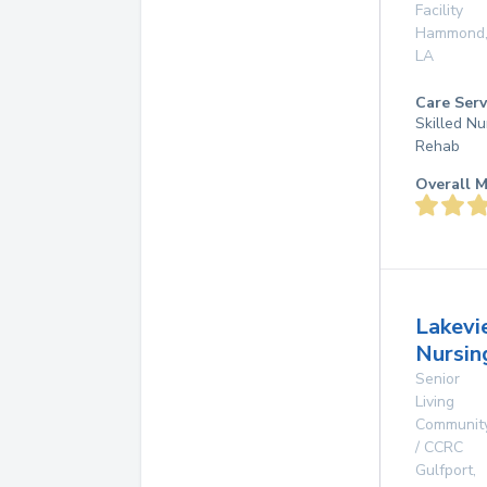
Facility
Hammond
LA
Care Serv
Skilled Nu
Rehab
Overall M
Lakevi
Nursin
Senior
Living
Communit
/ CCRC
Gulfport
,