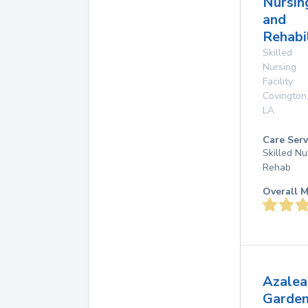
Nursin
and
Rehabi
Skilled
Nursing
Facility
Covington
LA
Care Serv
Skilled Nu
Rehab
Overall M
Azalea
Garde