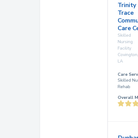
Trinity
Trace
Commu
Care C
Skilled
Nursing
Facility
Covington
LA
Care Serv
Skilled Nu
Rehab
Overall M
Dunba