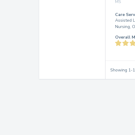
MS
Care Serv
Assisted L
Nursing, 
Overall M
Showing
1
-
1