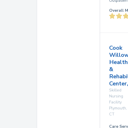
Outpatien
Overall M
Cook
Willo
Health
&
Rehabi
Center,
Skilled
Nursing
Facility
Plymouth
,
CT
Care Serv