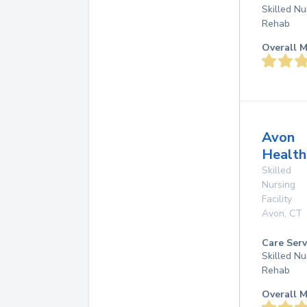
Skilled Nu
Rehab
Overall M
Avon
Health
Skilled
Nursing
Facility
Avon
,
CT
Care Serv
Skilled Nu
Rehab
Overall M