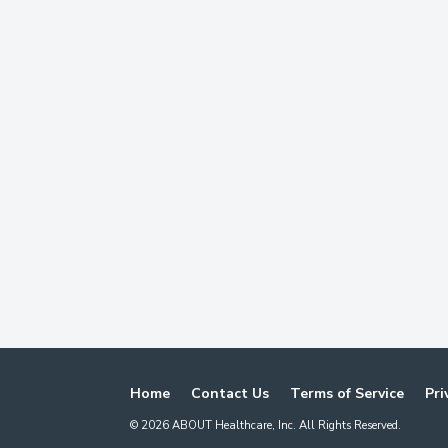
Home
Contact Us
Terms of Service
Pri
©
2026
ABOUT Healthcare, Inc. All Rights Reserved.