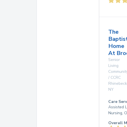
The
Baptis
Home
At Br
Senior
Living
Communit
/ CCRC
Rhinebeck
NY
Care Serv
Assisted L
Nursing, 
Overall M