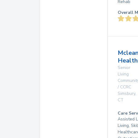
Rehab
Overall M
Mclea
Health
Senior
Living
Communit
/ CCRC
Simsbury
,
CT
Care Serv
Assisted L
Living, Sk
Healthcar