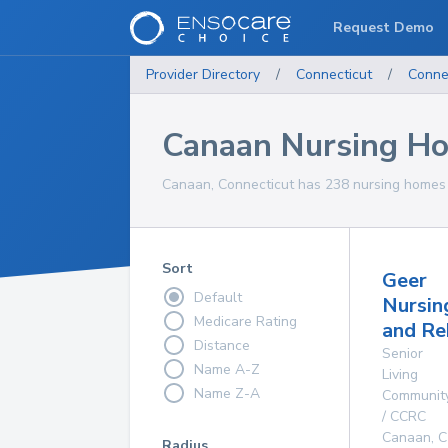
Request Demo
Provider Directory
/
Connecticut
/
Conne
Canaan Nursing H
Canaan, Connecticut has 238 nursing homes f
Sort
Geer
Default
Nursin
Medicare Rating
and Re
Distance
Senior
Name A-Z
Living
Name Z-A
Communit
/ CCRC
Canaan
,
C
Radius