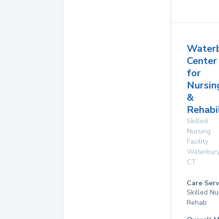
Water
Center
for
Nursin
&
Rehabil
Skilled
Nursing
Facility
Waterbur
CT
Care Serv
Skilled Nu
Rehab