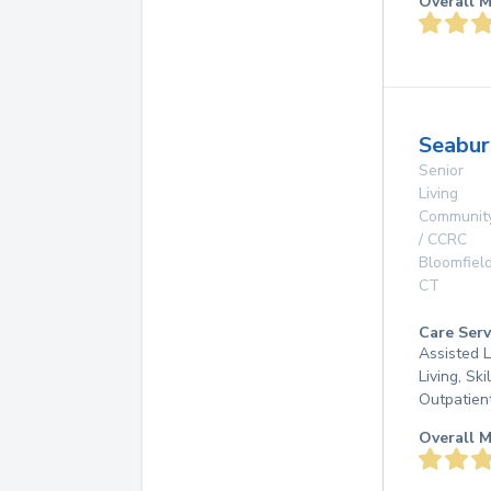
Overall M
Seabur
Senior
Living
Communit
/ CCRC
Bloomfiel
CT
Care Serv
Assisted L
Living, Ski
Outpatien
Overall M