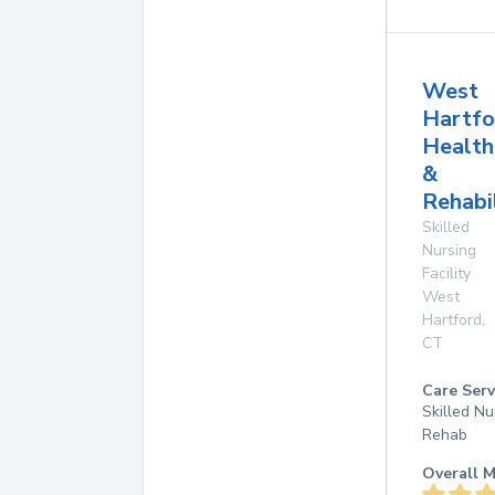
West
Hartfo
Health
&
Rehabi
Skilled
Nursing
Facility
West
Hartford
,
CT
Care Serv
Skilled Nu
Rehab
Overall M