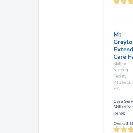
Mt
Greylo
Exten
Care Fa
Skilled
Nursing
Facility
Pittsfield
,
MA
Care Serv
Skilled Nu
Rehab
Overall M