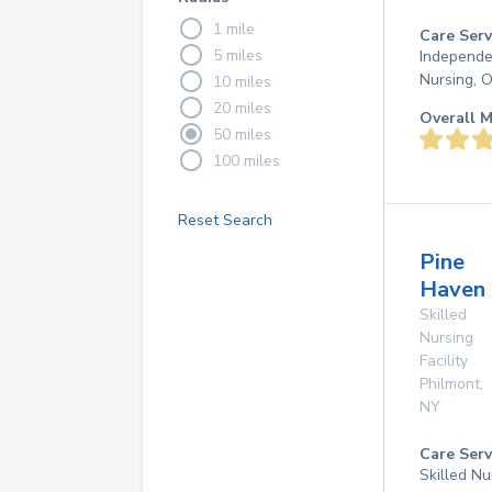
1 mile
Care Serv
5 miles
Independen
Nursing, 
10 miles
20 miles
Overall M
50 miles
100 miles
Reset Search
Pine
Haven
Skilled
Nursing
Facility
Philmont
,
NY
Care Serv
Skilled Nu