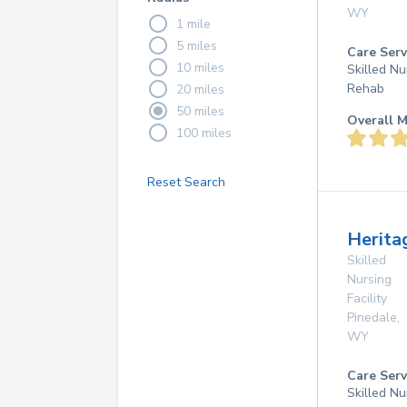
WY
1 mile
5 miles
Care Serv
10 miles
Skilled Nu
Rehab
20 miles
50 miles
Overall M
100 miles
Reset Search
Herit
Skilled
Nursing
Facility
Pinedale
,
WY
Care Serv
Skilled Nu