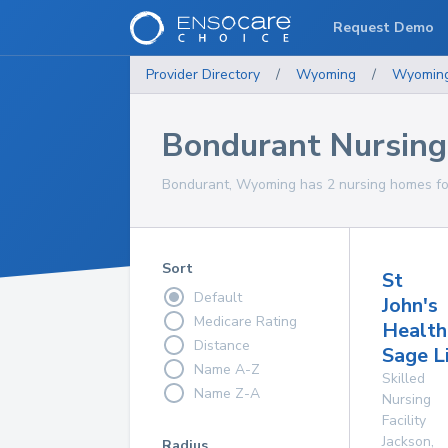
Request Demo
Provider Directory
/
Wyoming
/
Wyomin
Bondurant Nursin
Bondurant, Wyoming has 2 nursing homes for
Sort
St
Default
John's
Medicare Rating
Health
Distance
Sage L
Name A-Z
Skilled
Name Z-A
Nursing
Facility
Jackson
,
Radius