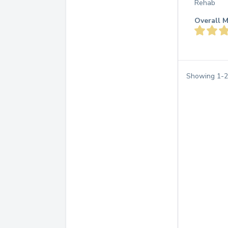
Rehab
Overall M
Showing
1
-
2