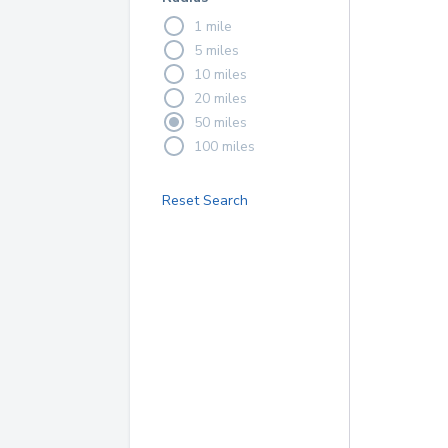
1 mile
5 miles
10 miles
20 miles
50 miles
100 miles
Reset Search