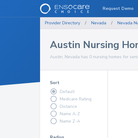
Request Demo
Provider Directory
/
Nevada
/
Nevada
N
Austin Nursing H
Austin, Nevada has 0 nursing homes for seni
Sort
Default
Medicare Rating
Distance
Name A-Z
Name Z-A
Radius