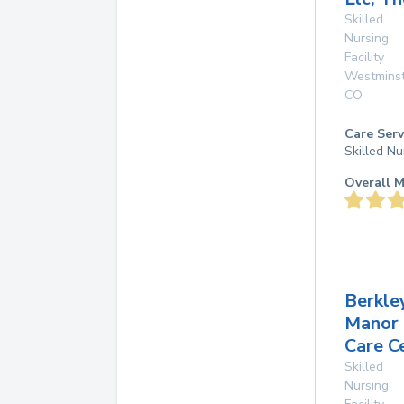
Skilled
Nursing
Facility
Westmins
CO
Care Serv
Skilled Nu
Overall M
Berkle
Manor
Care C
Skilled
Nursing