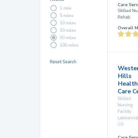
Care Serv
1 mile
Skilled Nu
5 miles
Rehab
10 miles
Overall M
20 miles
50 miles
100 miles
Reset Search
Weste
Hills
Health
Care C
Skilled
Nursing
Facility
Lakewood
CO
Care Serv