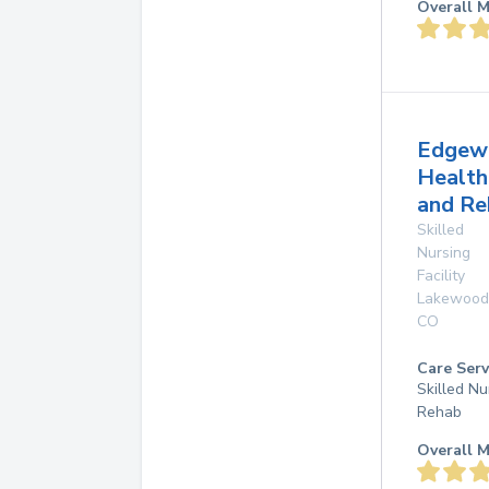
Overall M
Edgew
Health
and Re
Skilled
Nursing
Facility
Lakewood
CO
Care Serv
Skilled Nu
Rehab
Overall M