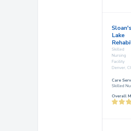
Sloan'
Lake
Rehabi
Skilled
Nursing
Facility
Denver
,
C
Care Serv
Skilled Nu
Overall M