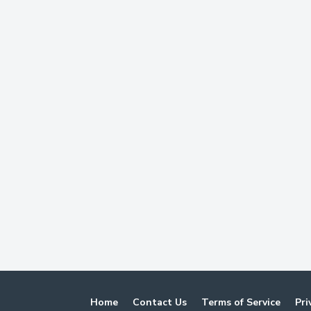
Home
Contact Us
Terms of Service
Pri