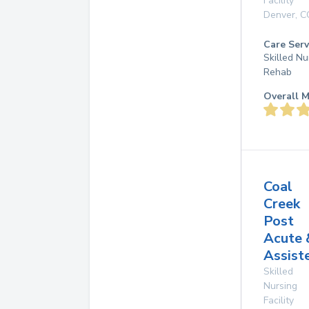
Facility
Denver
,
C
Care Serv
Skilled Nu
Rehab
Overall M
Coal
Creek
Post
Acute 
Assist
Skilled
Nursing
Facility