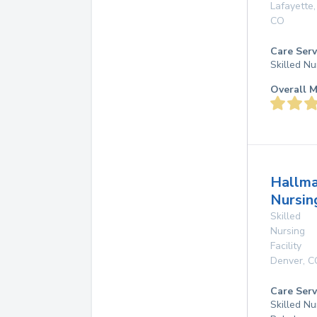
Lafayette
,
CO
Care Serv
Skilled Nu
Overall M
Hallma
Nursin
Skilled
Nursing
Facility
Denver
,
C
Care Serv
Skilled Nu