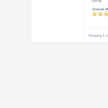
Rehab
Overall M
Showing
1
-
1