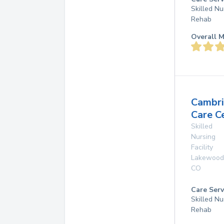
Skilled Nu
Rehab
Overall M
Cambr
Care C
Skilled
Nursing
Facility
Lakewood
CO
Care Serv
Skilled Nu
Rehab