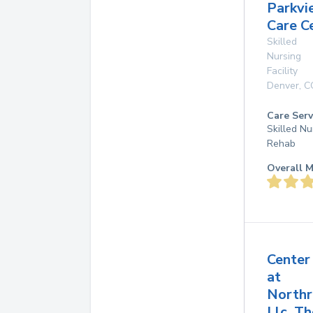
Parkvi
Care C
Skilled
Nursing
Facility
Denver
,
C
Care Serv
Skilled Nu
Rehab
Overall M
Center
at
Northr
Llc, Th