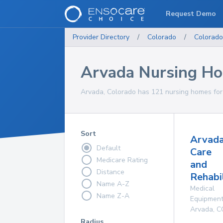
Request Demo
Provider Directory
/
Colorado
/
Colorado
Arvada Nursing H
Arvada, Colorado has 121 nursing homes for 
Sort
Arvad
Default
Care
Medicare Rating
and
Distance
Rehabi
Name A-Z
Medical
Name Z-A
Equipmen
Arvada
,
C
Radius