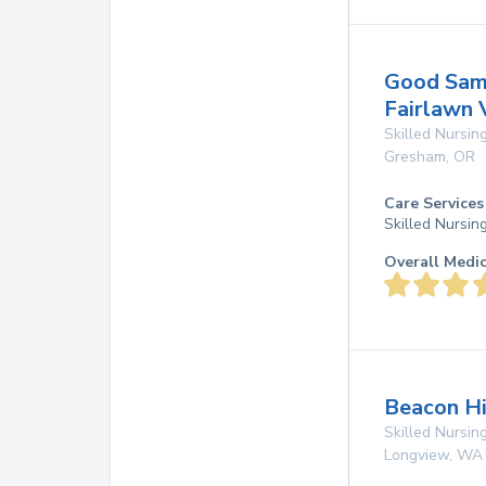
Good Sama
Fairlawn 
Skilled Nursing
Gresham
,
OR
Care Services
Skilled Nursin
Overall Medi
Beacon Hi
Skilled Nursing
Longview
,
WA