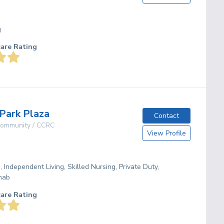
g
care Rating
Park Plaza
Contact
 Community / CCRC
View Profile
, Independent Living, Skilled Nursing, Private Duty,
hab
care Rating