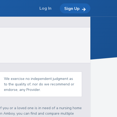
Log In
Sign Up
We exercise no independent judgment as
to the quality of, nor do we recommend or
endorse, any Provider.
If you or a loved one is in need of a nursing home
in Amboy, you can find and compare multiple