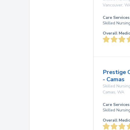
Vancouver
,
W
Care Services
Skilled Nursin
Overall Medi
Prestige 
- Camas
Skilled Nursing
Camas
,
WA
Care Services
Skilled Nursin
Overall Medi