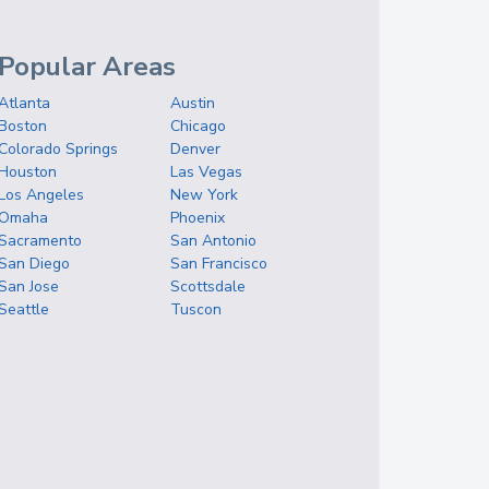
Popular Areas
Atlanta
Austin
Boston
Chicago
Colorado Springs
Denver
Houston
Las Vegas
Los Angeles
New York
Omaha
Phoenix
Sacramento
San Antonio
San Diego
San Francisco
San Jose
Scottsdale
Seattle
Tuscon