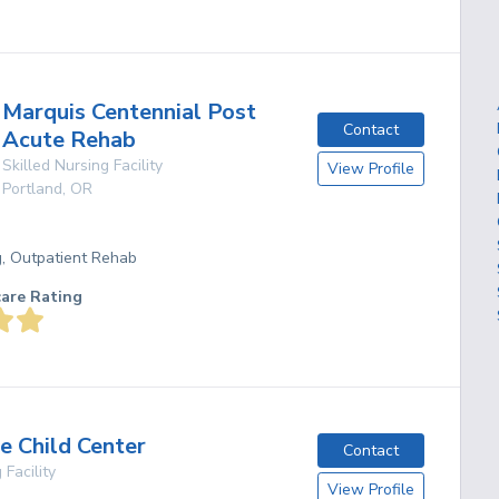
Marquis Centennial Post
Contact
Acute Rehab
Skilled Nursing Facility
View Profile
Portland
,
OR
g, Outpatient Rehab
care Rating
e Child Center
Contact
 Facility
View Profile