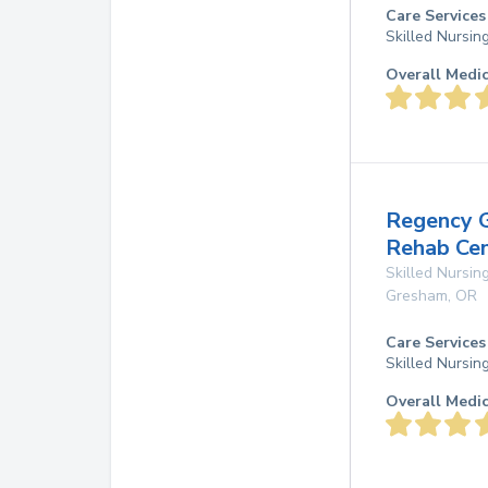
Care Services
Skilled Nursin
Overall Medi
Regency 
Rehab Ce
Skilled Nursing
Gresham
,
OR
Care Services
Skilled Nursin
Overall Medi