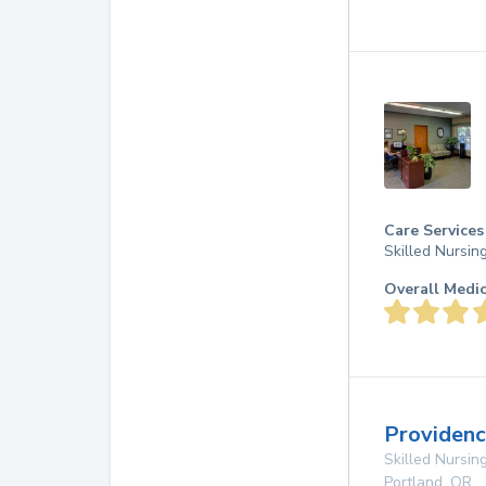
Care Services
Skilled Nursin
Overall Medi
Providenc
Skilled Nursing
Portland
,
OR