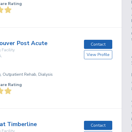
care Rating
ouver Post Acute
Contact
 Facility
View Profile
A
g, Outpatient Rehab, Dialysis
care Rating
at Timberline
Contact
 Facility