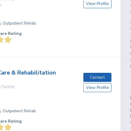
View Profile
A
g, Outpatient Rehab
care Rating
Care & Rehabilitation
Contact
 Facility
View Profile
g, Outpatient Rehab
care Rating