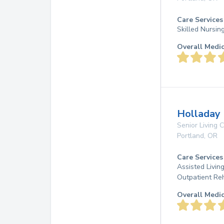
Care Services
Skilled Nursin
Overall Medi
Holladay 
Senior Living
Portland
,
OR
Care Services
Assisted Living
Outpatient Re
Overall Medi