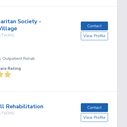
ritan Society -
Contact
Village
 Facility
View Profile
g, Outpatient Rehab
care Rating
ll Rehabilitation
Contact
 Facility
View Profile