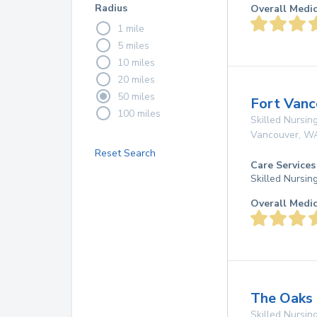
Radius
Overall Medi
1 mile
5 miles
10 miles
20 miles
50 miles
Fort Vanc
100 miles
Skilled Nursing
Vancouver
,
W
Reset Search
Care Services
Skilled Nursin
Overall Medi
The Oaks 
Skilled Nursing