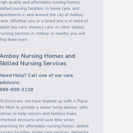
high quality and affordable nursing homes,
skilled nursing facilities, in home care, and
apartments in and around the city of Amboy,
here. Whether you or a loved one is in need of
adult day care, memory care, or other skilled
nursing services in Amboy, or nearby, you will
find them here.
Amboy Nursing Homes and
Skilled Nursing Services
Need Help? Call one of our care
advisors:
888-808-3118
At Ensocare, we have teamed up with A Place
for Mom to provide a senior living advisor, who
strives to help seniors and families make
informed decisions and save time when
searching for affordable nursing homes, skilled
nursing facilities, home care services, dementia