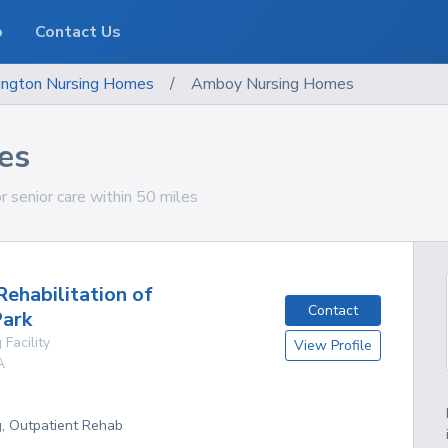
o
Contact Us
ngton
Nursing Homes
/
Amboy Nursing Homes
es
 senior care within 50 miles
ehabilitation of
Contact
Park
 Facility
View Profile
A
g, Outpatient Rehab