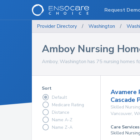
Request Dem
Provider Directory
/
Washington
/
Washi
Amboy Nursing Hom
Amboy, Washington has 75 nursing homes for
Sort
Avamere R
Default
Cascade 
Medicare Rating
Skilled Nursing
Distance
Vancouver
,
W
Name A-Z
Care Services
Name Z-A
Skilled Nursin