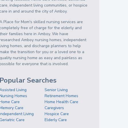
care, independent living communities, or hospice
care in and around the city of Amboy.
A Place for Mom's skilled nursing services are
completely free of charge for the elderly and
their families here in Amboy. We have
researched Amboy nursing homes, independent
living homes, and discharge planners to help
make the transition for you or a loved one to a
quality nursing home as easy and painless as
possible for everyone that is involved.
Popular Searches
Assisted Living
Senior Living
Nursing Homes
Retirement Homes
Home Care
Home Health Care
Memory Care
Caregivers
Independent Living
Hospice Care
Geriatric Care
Elderly Care