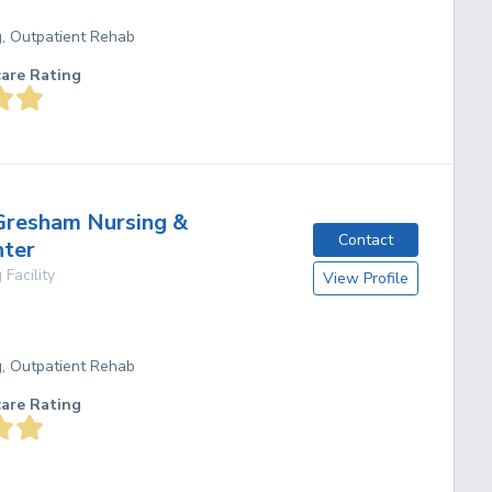
g, Outpatient Rehab
care Rating
Gresham Nursing &
Contact
nter
 Facility
View Profile
g, Outpatient Rehab
care Rating