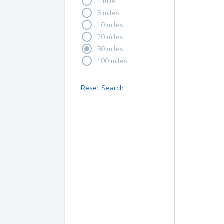
1 mile
5 miles
10 miles
20 miles
50 miles
100 miles
Reset Search