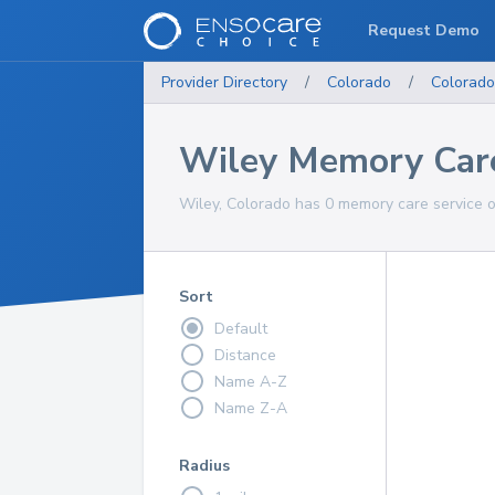
Request Demo
Provider Directory
/
Colorado
/
Colorado
Wiley Memory Care
Wiley, Colorado has 0 memory care service o
Sort
Default
Distance
Name A-Z
Name Z-A
Radius