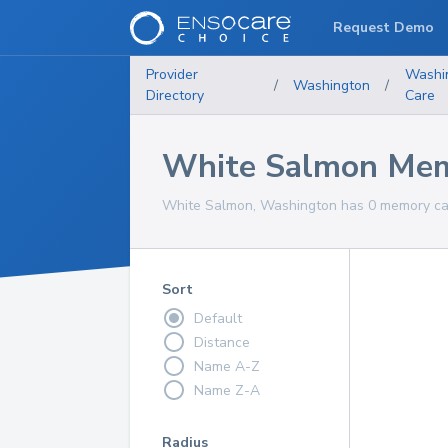
Request Demo
Provider
Washi
/
Washington
/
Directory
Care
White Salmon Mem
White Salmon, Washington has 0 memory care
Sort
Default
Distance
Name A-Z
Name Z-A
Radius