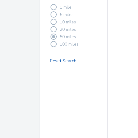
1 mile
5 miles
10 miles
20 miles
50 miles
100 miles
Reset Search