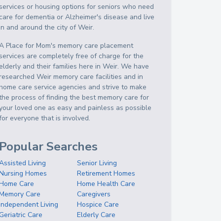
services or housing options for seniors who need
care for dementia or Alzheimer's disease and live
in and around the city of Weir.
A Place for Mom's memory care placement
services are completely free of charge for the
elderly and their families here in Weir. We have
researched Weir memory care facilities and in
home care service agencies and strive to make
the process of finding the best memory care for
your loved one as easy and painless as possible
for everyone that is involved.
Popular Searches
Assisted Living
Senior Living
Nursing Homes
Retirement Homes
Home Care
Home Health Care
Memory Care
Caregivers
Independent Living
Hospice Care
Geriatric Care
Elderly Care