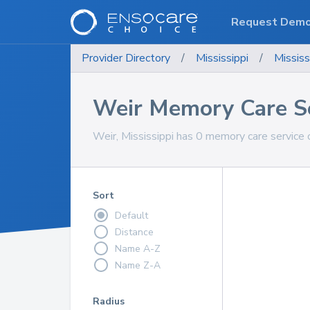
Request Dem
Provider Directory
/
Mississippi
/
Mississ
Weir Memory Care S
Weir, Mississippi has 0 memory care service 
Sort
Default
Distance
Name A-Z
Name Z-A
Radius