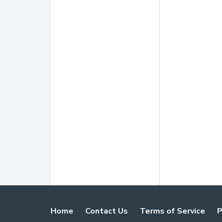
Home
Contact Us
Terms of Service
P