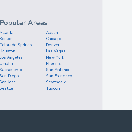
Popular Areas
Atlanta
Austin
Boston
Chicago
Colorado Springs
Denver
Houston
Las Vegas
Los Angeles
New York
Omaha
Phoenix
Sacramento
San Antonio
San Diego
San Francisco
San Jose
Scottsdale
Seattle
Tuscon