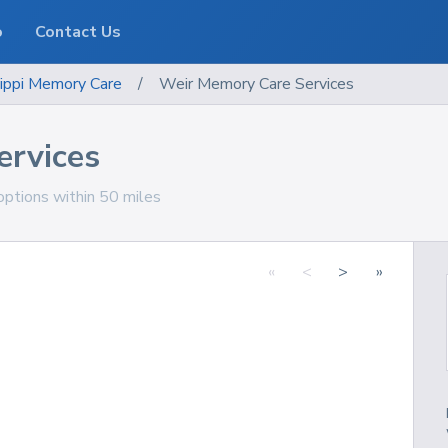
o
Contact Us
ippi
Memory Care
/
Weir Memory Care Services
ervices
options within 50 miles
«
<
>
»