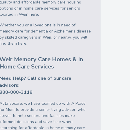
quality and affordable memory care housing
options or in home care services for seniors
located in Weir, here.
Whether you or a loved one is in need of
memory care for dementia or Alzheimer’s disease
by skilled caregivers in Weir, or nearby, you will
find them here.
Weir Memory Care Homes & In
Home Care Services
Need Help? Call one of our care
advisors:
888-808-3118
At Ensocare, we have teamed up with A Place
for Mom to provide a senior living advisor, who
strives to help seniors and families make
informed decisions and save time when
searching for affordable in home memory care