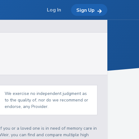
Log In
Sign Up
We exercise no independent judgment as
to the quality of, nor do we recommend or
endorse, any Provider.
If you or a loved one is in need of memory care in
Weir, you can find and compare multiple high