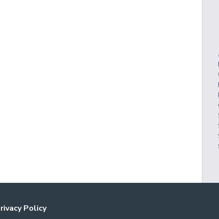
rivacy Policy