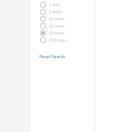
1 mile
5 miles
10 miles
20 miles
50 miles
100 miles
Reset Search