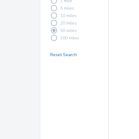
1 mile
5 miles
10 miles
20 miles
50 miles
100 miles
Reset Search