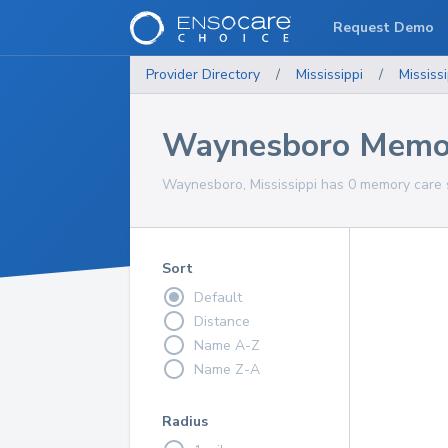
Request Demo
Provider Directory
/
Mississippi
/
Mississi
Waynesboro Memor
Waynesboro, Mississippi has 0 memory care s
Sort
Default
Distance
Name A-Z
Name Z-A
Radius