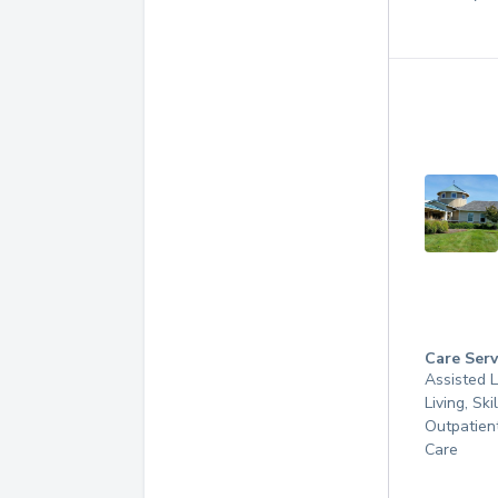
Care Serv
Assisted L
Living, Ski
Outpatien
Care