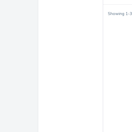
Showing
1
-
3