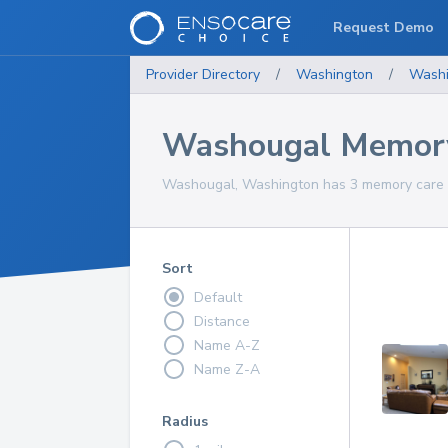
Request Demo
Provider Directory
/
Washington
/
Washi
Washougal Memory
Washougal, Washington has 3 memory care se
Sort
Default
Distance
Name A-Z
Name Z-A
Radius