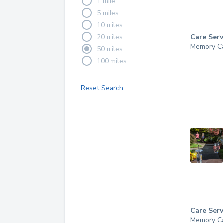
1 mile
5 miles
10 miles
20 miles
Care Serv
Memory C
50 miles
100 miles
Reset Search
Care Serv
Memory C