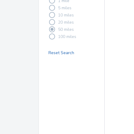
1 mile
5 miles
10 miles
20 miles
50 miles
100 miles
Reset Search