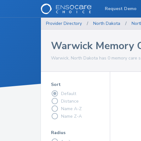
Request Demo
Provider Directory
/
North Dakota
/
Nort
Warwick Memory C
Warwick, North Dakota has 0 memory care se
Sort
Default
Distance
Name A-Z
Name Z-A
Radius