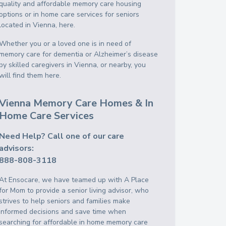
quality and affordable memory care housing
options or in home care services for seniors
located in Vienna, here.
Whether you or a loved one is in need of
memory care for dementia or Alzheimer’s disease
by skilled caregivers in Vienna, or nearby, you
will find them here.
Vienna Memory Care Homes & In
Home Care Services
Need Help? Call one of our care
advisors:
888-808-3118
At Ensocare, we have teamed up with A Place
for Mom to provide a senior living advisor, who
strives to help seniors and families make
informed decisions and save time when
searching for affordable in home memory care