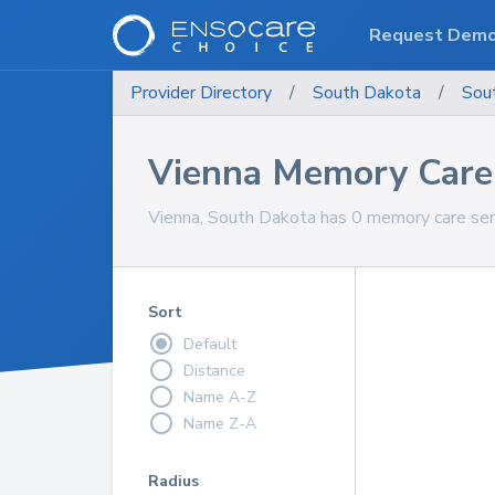
Request Dem
Provider Directory
/
South Dakota
/
Sou
Vienna Memory Care 
Vienna, South Dakota has 0 memory care serv
Sort
Default
Distance
Name A-Z
Name Z-A
Radius