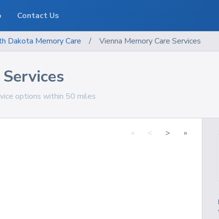
o
Contact Us
th Dakota
Memory Care
/
Vienna Memory Care Services
Services
ice options within 50 miles
«
<
>
»