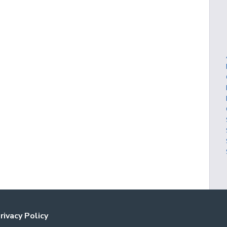
rivacy Policy