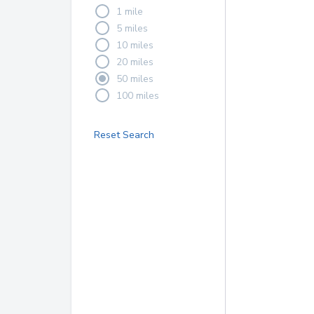
1 mile
5 miles
10 miles
20 miles
50 miles
100 miles
Reset Search