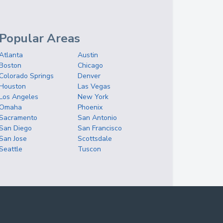
Popular Areas
Atlanta
Austin
Boston
Chicago
Colorado Springs
Denver
Houston
Las Vegas
Los Angeles
New York
Omaha
Phoenix
Sacramento
San Antonio
San Diego
San Francisco
San Jose
Scottsdale
Seattle
Tuscon