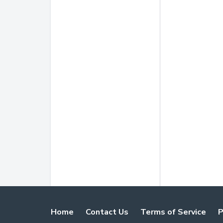
Home
Contact Us
Terms of Service
P