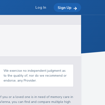
Log In
Sign Up
We exercise no independent judgment as
to the quality of, nor do we recommend or
endorse, any Provider.
If you or a loved one is in need of memory care in
Vienna, you can find and compare multiple high