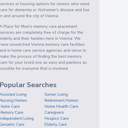
services or housing options for seniors who need
care for dementia or Alzheimer's disease and live
in and around the city of Vienna.
A Place for Mom's memory care placement
services are completely free of charge for the
elderly and their families here in Vienna. We
have researched Vienna memory care facilities
and in home care service agencies and strive to
make the process of finding the best memory
care for your loved one as easy and painless as
possible for everyone that is involved.
Popular Searches
Assisted Living
Senior Living
Nursing Homes
Retirement Homes
Home Care
Home Health Care
Memory Care
Caregivers
Independent Living
Hospice Care
Geriatric Care
Elderly Care