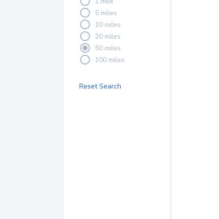
1 mile
5 miles
10 miles
20 miles
50 miles
100 miles
Reset Search