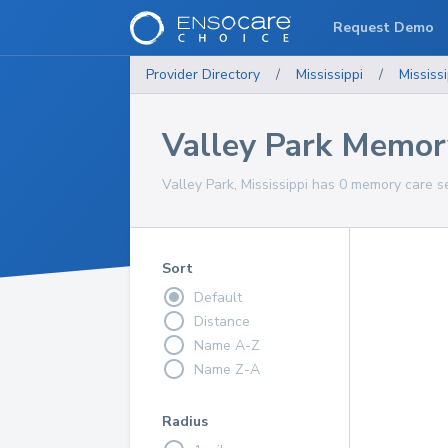
Request Demo
Provider Directory
/
Mississippi
/
Mississi
Valley Park Memor
Valley Park, Mississippi has 0 memory care s
Sort
Default
Distance
Name A-Z
Name Z-A
Radius