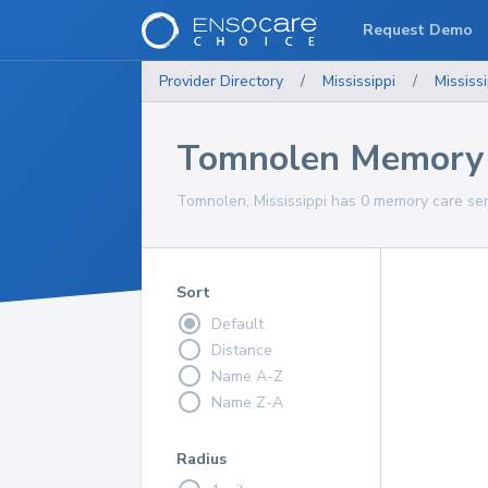
Request Demo
Provider Directory
/
Mississippi
/
Mississi
Tomnolen Memory 
Tomnolen, Mississippi has 0 memory care ser
Sort
Default
Distance
Name A-Z
Name Z-A
Radius