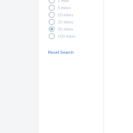
1 mile
5 miles
10 miles
20 miles
50 miles
100 miles
Reset Search