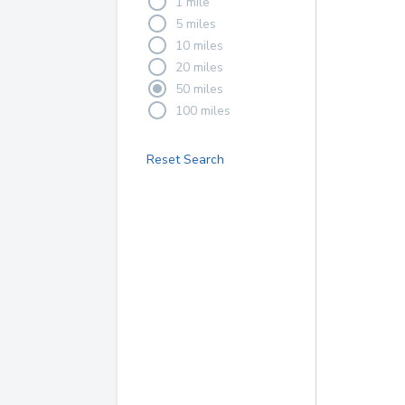
1 mile
5 miles
10 miles
20 miles
50 miles
100 miles
Reset Search