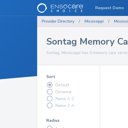
Request Demo
Provider Directory
/
Mississippi
/
Mississi
Sontag Memory Car
Sontag, Mississippi has 0 memory care servic
Sort
Default
Distance
Name A-Z
Name Z-A
Radius