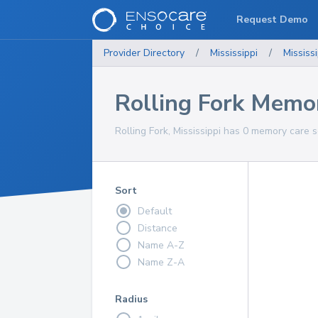
Request Demo
Provider Directory
/
Mississippi
/
Mississi
Rolling Fork Memor
Rolling Fork, Mississippi has 0 memory care s
Sort
Default
Distance
Name A-Z
Name Z-A
Radius