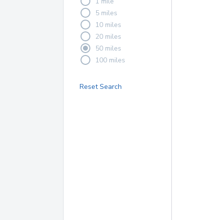
1 mile
5 miles
10 miles
20 miles
50 miles
100 miles
Reset Search