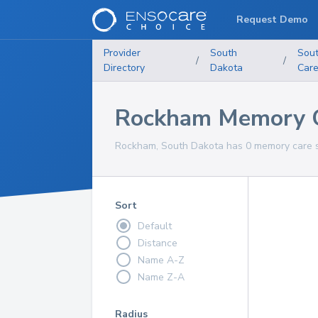
Request Demo
Provider
South
Sou
/
/
Directory
Dakota
Car
Rockham Memory C
Rockham, South Dakota has 0 memory care se
Sort
Default
Distance
Name A-Z
Name Z-A
Radius