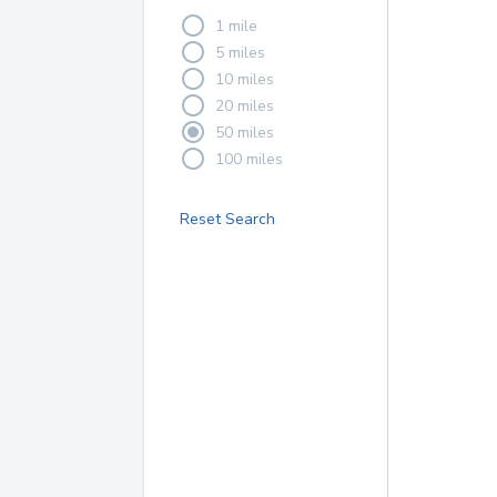
1 mile
5 miles
10 miles
20 miles
50 miles
100 miles
Reset Search