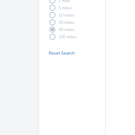
1 mile
5 miles
10 miles
20 miles
50 miles
100 miles
Reset Search