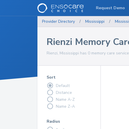
Request Demo
Provider Directory
/
Mississippi
/
Mississi
Rienzi Memory Car
Rienzi, Mississippi has 0 memory care service
Sort
Default
Distance
Name A-Z
Name Z-A
Radius