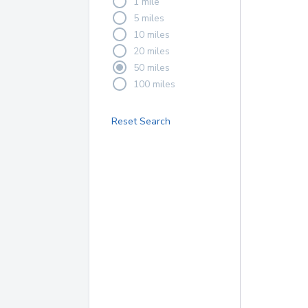
1 mile
5 miles
10 miles
20 miles
50 miles
100 miles
Reset Search