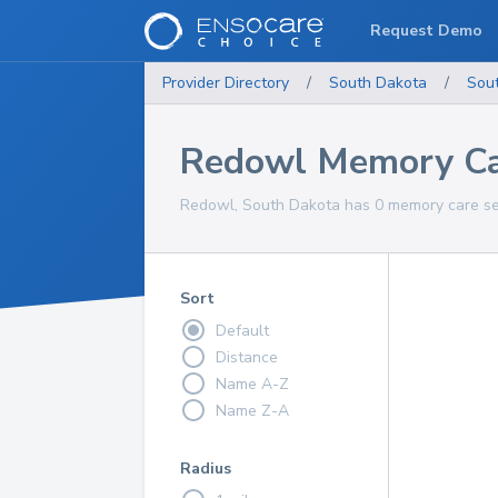
Request Demo
Provider Directory
/
South Dakota
/
Sou
Redowl Memory Ca
Redowl, South Dakota has 0 memory care ser
Sort
Default
Distance
Name A-Z
Name Z-A
Radius