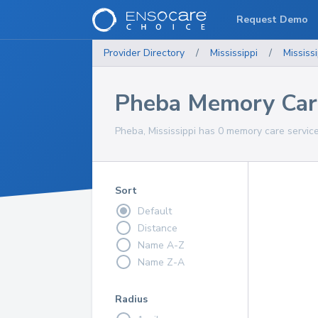
Request Demo
Provider Directory
/
Mississippi
/
Mississi
Pheba Memory Care
Pheba, Mississippi has 0 memory care service
Sort
Default
Distance
Name A-Z
Name Z-A
Radius