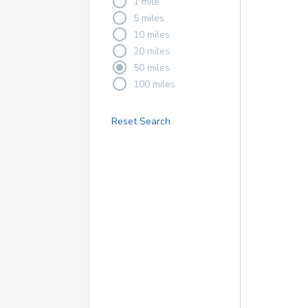
1 mile
5 miles
10 miles
20 miles
50 miles
100 miles
Reset Search