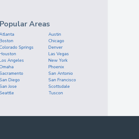
Popular Areas
Atlanta
Austin
Boston
Chicago
Colorado Springs
Denver
Houston
Las Vegas
Los Angeles
New York
Omaha
Phoenix
Sacramento
San Antonio
San Diego
San Francisco
San Jose
Scottsdale
Seattle
Tuscon