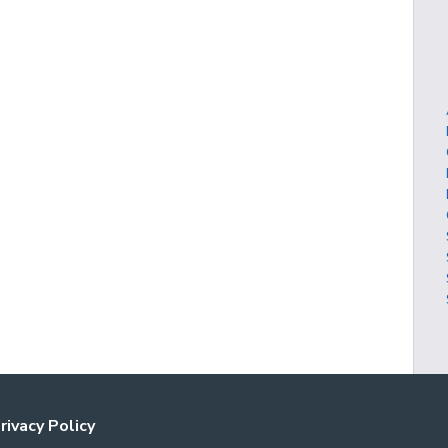
rivacy Policy