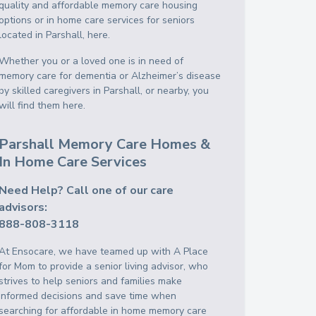
quality and affordable memory care housing
options or in home care services for seniors
located in Parshall, here.
Whether you or a loved one is in need of
memory care for dementia or Alzheimer’s disease
by skilled caregivers in Parshall, or nearby, you
will find them here.
Parshall Memory Care Homes &
In Home Care Services
Need Help? Call one of our care
advisors:
888-808-3118
At Ensocare, we have teamed up with A Place
for Mom to provide a senior living advisor, who
strives to help seniors and families make
informed decisions and save time when
searching for affordable in home memory care