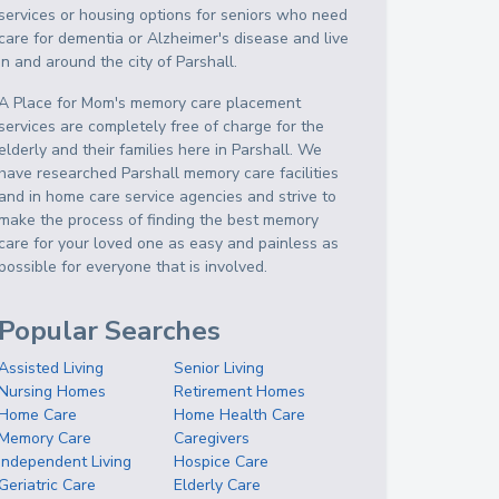
services or housing options for seniors who need
care for dementia or Alzheimer's disease and live
in and around the city of Parshall.
A Place for Mom's memory care placement
services are completely free of charge for the
elderly and their families here in Parshall. We
have researched Parshall memory care facilities
and in home care service agencies and strive to
make the process of finding the best memory
care for your loved one as easy and painless as
possible for everyone that is involved.
Popular Searches
Assisted Living
Senior Living
Nursing Homes
Retirement Homes
Home Care
Home Health Care
Memory Care
Caregivers
Independent Living
Hospice Care
Geriatric Care
Elderly Care