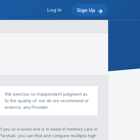
Log In
Sign Up
We exercise no independent judgment as
to the quality of, nor do we recommend or
endorse, any Provider.
If you or a loved one is in need of memory care in
Parshall, you can find and compare multiple high