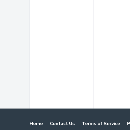
Home
Contact Us
Terms of Service
P