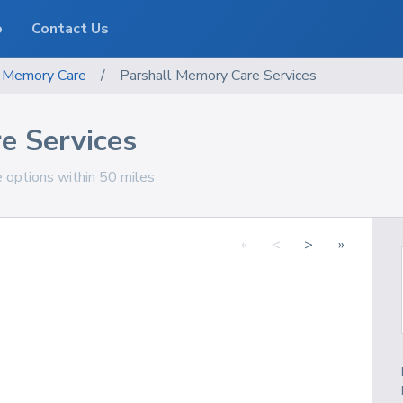
o
Contact Us
Memory Care
/
Parshall Memory Care Services
e Services
e options within 50 miles
«
<
>
»