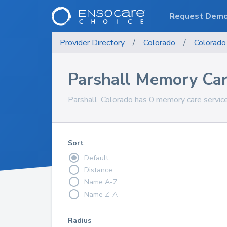
Request Dem
Provider Directory
/
Colorado
/
Colorado
Parshall Memory Car
Parshall, Colorado has 0 memory care servic
Sort
Default
Distance
Name A-Z
Name Z-A
Radius