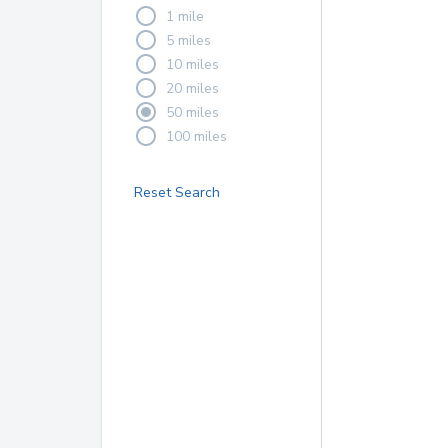
1 mile
5 miles
10 miles
20 miles
50 miles
100 miles
Reset Search