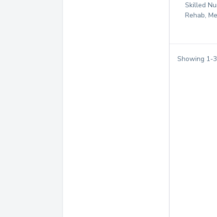
Skilled Nu
Rehab, Me
Showing
1
-
3