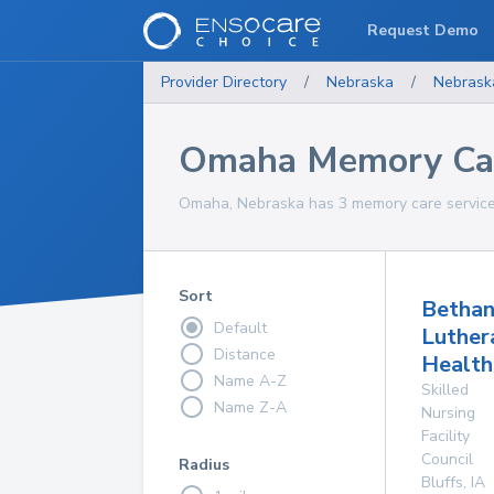
Request Demo
Provider Directory
/
Nebraska
/
Nebrask
Omaha Memory Car
Omaha, Nebraska has 3 memory care service 
Sort
Betha
Default
Luther
Distance
Health
Name A-Z
Skilled
Name Z-A
Nursing
Facility
Council
Radius
Bluffs
,
IA