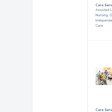
Care Serv
Assisted L
Nursing, 
Independe
Care
Care Serv