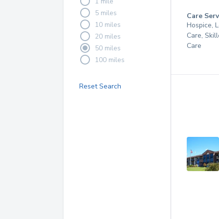
1 mile
5 miles
Care Serv
10 miles
Hospice, 
Care, Skil
20 miles
Care
50 miles
100 miles
Reset Search