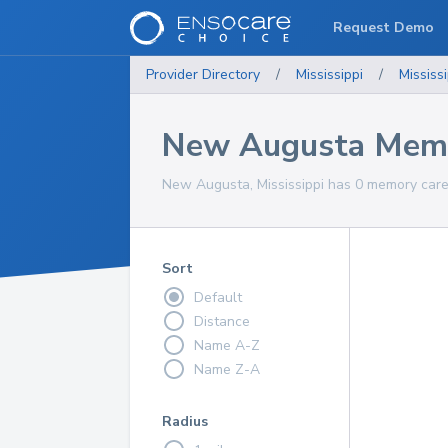
Request Demo
Provider Directory
/
Mississippi
/
Mississi
New Augusta Memo
New Augusta, Mississippi has 0 memory care 
Sort
Default
Distance
Name A-Z
Name Z-A
Radius