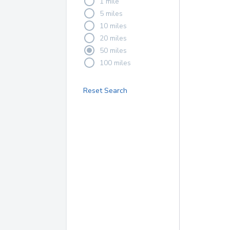
1 mile
5 miles
10 miles
20 miles
50 miles
100 miles
Reset Search