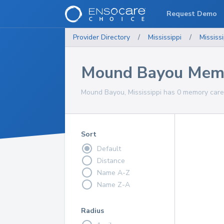
Request Demo
Provider Directory
/
Mississippi
/
Mississi
Mound Bayou Memo
Mound Bayou, Mississippi has 0 memory care 
Sort
Default
Distance
Name A-Z
Name Z-A
Radius