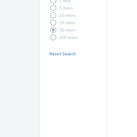
1 mile
5 miles
10 miles
20 miles
50 miles
100 miles
Reset Search