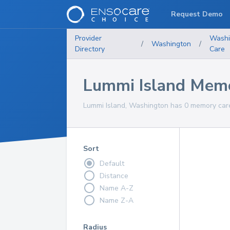
Request Demo
Provider
Washi
/
Washington
/
Directory
Care
Lummi Island Memo
Lummi Island, Washington has 0 memory care 
Sort
Default
Distance
Name A-Z
Name Z-A
Radius