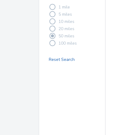
1 mile
5 miles
10 miles
20 miles
50 miles
100 miles
Reset Search