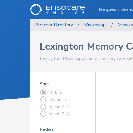
Request Dem
Provider Directory
/
Mississippi
/
Mississ
Lexington Memory Ca
Lexington, Mississippi has 0 memory care ser
Sort
Default
Distance
Name A-Z
Name Z-A
Radius