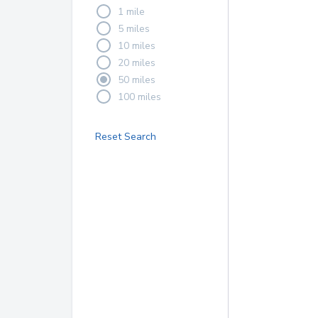
1 mile
5 miles
10 miles
20 miles
50 miles
100 miles
Reset Search