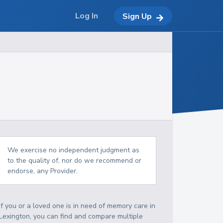
Log In
Sign Up
We exercise no independent judgment as
to the quality of, nor do we recommend or
endorse, any Provider.
If you or a loved one is in need of memory care in
Lexington, you can find and compare multiple