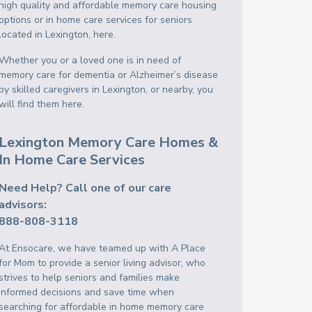
high quality and affordable memory care housing
options or in home care services for seniors
located in Lexington, here.
Whether you or a loved one is in need of
memory care for dementia or Alzheimer’s disease
by skilled caregivers in Lexington, or nearby, you
will find them here.
Lexington Memory Care Homes &
In Home Care Services
Need Help? Call one of our care
advisors:
888-808-3118
At Ensocare, we have teamed up with A Place
for Mom to provide a senior living advisor, who
strives to help seniors and families make
informed decisions and save time when
searching for affordable in home memory care