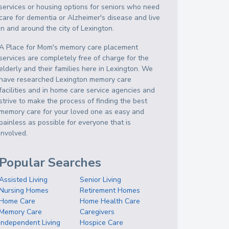
services or housing options for seniors who need
care for dementia or Alzheimer's disease and live
in and around the city of Lexington.
A Place for Mom's memory care placement
services are completely free of charge for the
elderly and their families here in Lexington. We
have researched Lexington memory care
facilities and in home care service agencies and
strive to make the process of finding the best
memory care for your loved one as easy and
painless as possible for everyone that is
involved.
Popular Searches
Assisted Living
Senior Living
Nursing Homes
Retirement Homes
Home Care
Home Health Care
Memory Care
Caregivers
Independent Living
Hospice Care