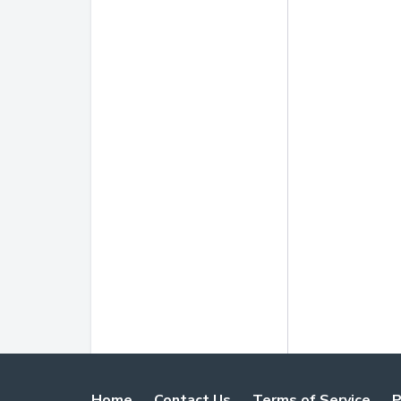
Home
Contact Us
Terms of Service
P