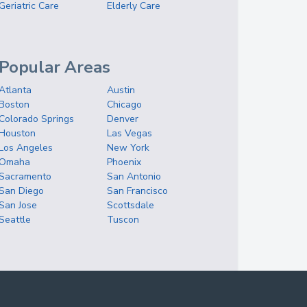
Geriatric Care
Elderly Care
Popular Areas
Atlanta
Austin
Boston
Chicago
Colorado Springs
Denver
Houston
Las Vegas
Los Angeles
New York
Omaha
Phoenix
Sacramento
San Antonio
San Diego
San Francisco
San Jose
Scottsdale
Seattle
Tuscon