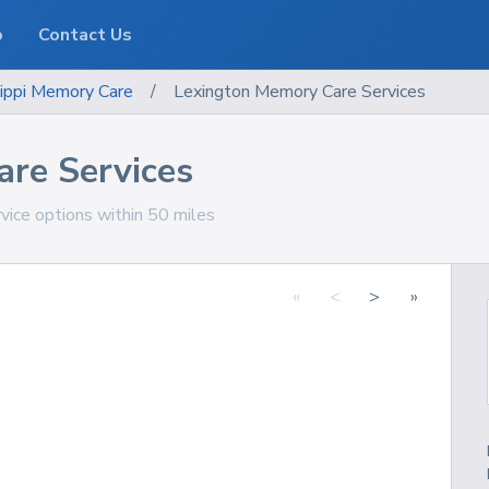
o
Contact Us
ippi
Memory Care
/
Lexington Memory Care Services
re Services
vice options within 50 miles
«
<
>
»