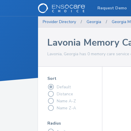
Request Demo
Provider Directory
/
Georgia
/
Georgia
M
Lavonia Memory Ca
Lavonia, Georgia has 0 memory care service 
Sort
Default
Distance
Name A-Z
Name Z-A
Radius