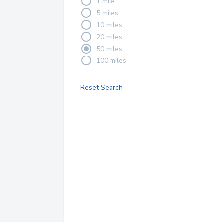
1 mile
5 miles
10 miles
20 miles
50 miles
100 miles
Reset Search