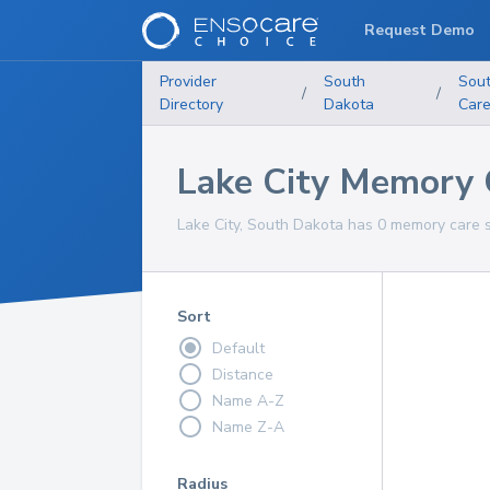
Request Demo
Provider
South
Sou
/
/
Directory
Dakota
Car
Lake City Memory 
Lake City, South Dakota has 0 memory care s
Sort
Default
Distance
Name A-Z
Name Z-A
Radius