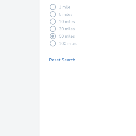
1 mile
5 miles
10 miles
20 miles
50 miles
100 miles
Reset Search