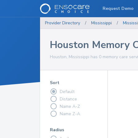
Request Demo
Provider Directory
/
Mississippi
/
Mississi
Houston Memory Ca
Houston, Mississippi has 0 memory care servi
Sort
Default
Distance
Name A-Z
Name Z-A
Radius