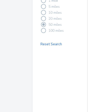
1 mile
5 miles
10 miles
20 miles
50 miles
100 miles
Reset Search