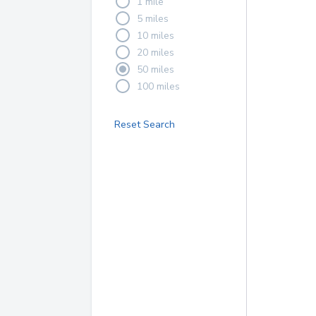
1 mile
5 miles
10 miles
20 miles
50 miles
100 miles
Reset Search