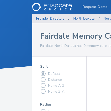
Request Demo
Provider Directory
/
North Dakota
/
Nort
Fairdale Memory C
Fairdale, North Dakota has 0 memory care se
Sort
Default
Distance
Name A-Z
Name Z-A
Radius