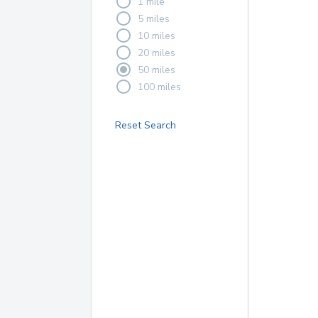
1 mile
5 miles
10 miles
20 miles
50 miles
100 miles
Reset Search