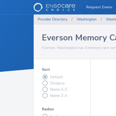
Request Demo
Provider Directory
/
Washington
/
Washi
Everson Memory Ca
Everson, Washington has 0 memory care serv
Sort
Default
Distance
Name A-Z
Name Z-A
Radius