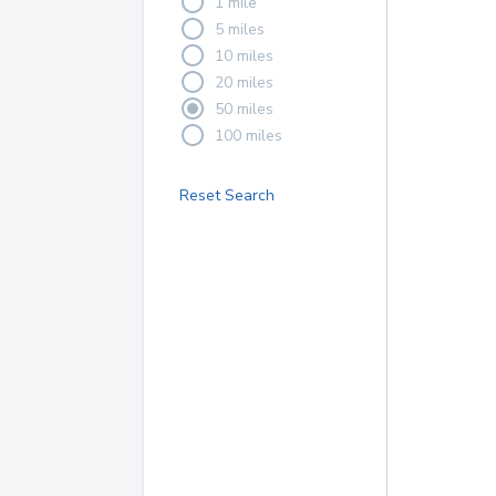
1 mile
5 miles
10 miles
20 miles
50 miles
100 miles
Reset Search