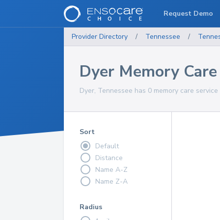
Request Demo
Provider Directory
/
Tennessee
/
Tenne
Dyer Memory Care 
Dyer, Tennessee has 0 memory care service 
Sort
Default
Distance
Name A-Z
Name Z-A
Radius