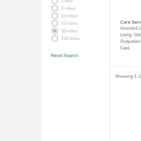
1 mile
5 miles
10 miles
Care Serv
20 miles
Assisted L
50 miles
Living, Ski
100 miles
Outpatien
Care
Reset Search
Showing
1
-
1