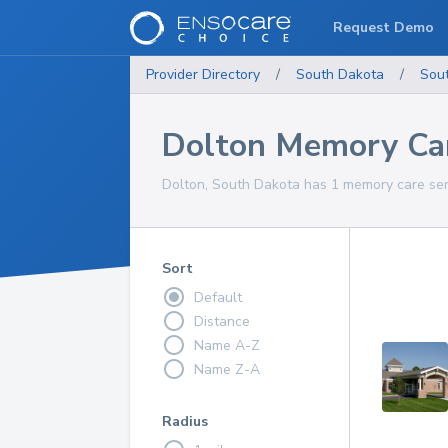
Request Demo
Provider Directory
/
South Dakota
/
Sou
Dolton Memory Car
Dolton, South Dakota has 1 memory care serv
Sort
Default
Distance
Name A-Z
Name Z-A
Radius