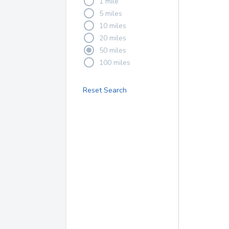
1 mile
5 miles
10 miles
20 miles
50 miles
100 miles
Reset Search