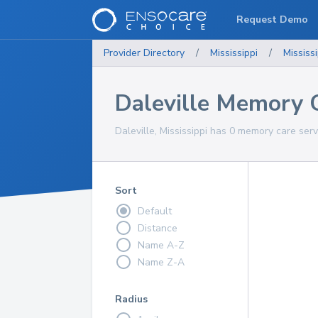
Request Demo
Provider Directory
/
Mississippi
/
Mississi
Daleville Memory C
Daleville, Mississippi has 0 memory care serv
Sort
Default
Distance
Name A-Z
Name Z-A
Radius