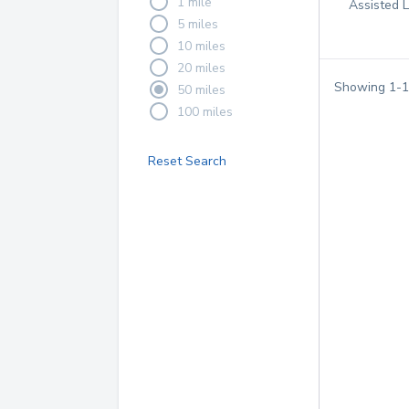
1 mile
Assisted 
5 miles
10 miles
20 miles
Showing
1
-
1
50 miles
100 miles
Reset Search