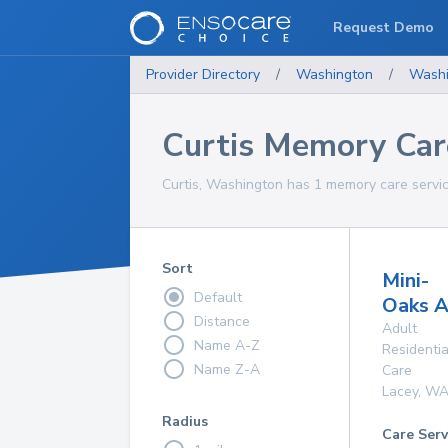
Request Demo
Provider Directory
/
Washington
/
Washi
Curtis Memory Car
Curtis, Washington has 1 memory care servic
Sort
Mini-
Default
Oaks 
Distance
Adult
Name A-Z
Residentia
Name Z-A
Care
Lacey
,
W
Radius
Care Serv