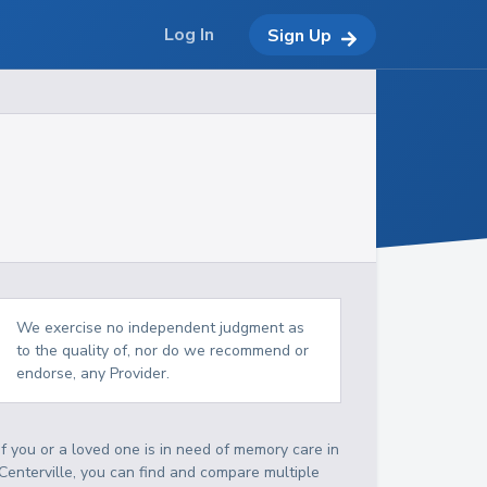
Log In
Sign Up
We exercise no independent judgment as
to the quality of, nor do we recommend or
endorse, any Provider.
If you or a loved one is in need of memory care in
Centerville, you can find and compare multiple