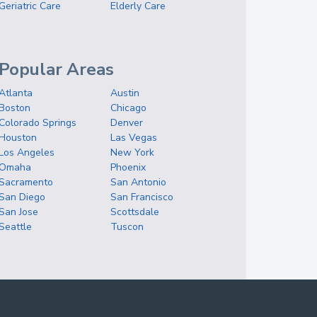
Geriatric Care
Elderly Care
Popular Areas
Atlanta
Austin
Boston
Chicago
Colorado Springs
Denver
Houston
Las Vegas
Los Angeles
New York
Omaha
Phoenix
Sacramento
San Antonio
San Diego
San Francisco
San Jose
Scottsdale
Seattle
Tuscon