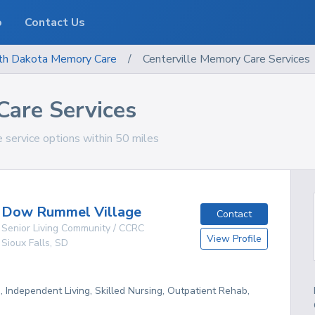
o
Contact Us
th Dakota
Memory Care
/
Centerville Memory Care Services
Care Services
 service options within 50 miles
Dow Rummel Village
Contact
Senior Living Community / CCRC
View Profile
Sioux Falls
,
SD
g, Independent Living, Skilled Nursing, Outpatient Rehab,