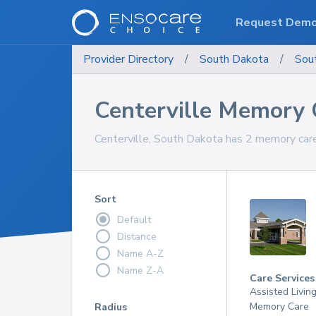
Request Dem
Provider Directory
/
South Dakota
/
Sou
Centerville Memory 
Centerville, South Dakota has 2 memory care
Sort
Default
Distance
Name A-Z
Name Z-A
Care Services
Assisted Livin
Memory Care
Radius