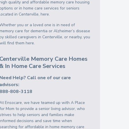
high quality and affordable memory care housing
options or in home care services for seniors
located in Centerville, here.
Whether you or a loved one is in need of
memory care for dementia or Alzheimer’s disease
by skilled caregivers in Centerville, or nearby, you
will find them here.
Centerville Memory Care Homes
& In Home Care Services
Need Help? Call one of our care
advisors:
888-808-3118
At Ensocare, we have teamed up with A Place
for Mom to provide a senior living advisor, who
strives to help seniors and families make
informed decisions and save time when
searching for affordable in home memory care