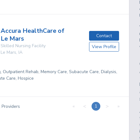
Accura HealthCare of
Contact
Le Mars
Skilled Nursing Facility
View Profile
Le Mars
,
IA
g, Outpatient Rehab, Memory Care, Subacute Care, Dialysis,
te Care, Hospice
«
<
>
»
1
2
Providers