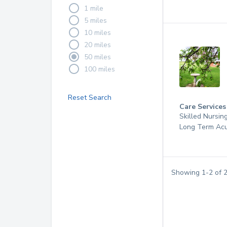
1 mile
5 miles
10 miles
20 miles
50 miles
100 miles
Reset Search
Care Services
Skilled Nursin
Long Term Acu
Showing
1
-
2
of