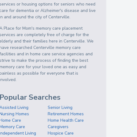
services or housing options for seniors who need
care for dementia or Alzheimer's disease and live
in and around the city of Centerville.
A Place for Mom's memory care placement
services are completely free of charge for the
elderly and their families here in Centerville. We
have researched Centerville memory care
facilities and in home care service agencies and
strive to make the process of finding the best
memory care for your loved one as easy and
painless as possible for everyone that is
involved.
Popular Searches
Assisted Living
Senior Living
Nursing Homes
Retirement Homes
Home Care
Home Health Care
Memory Care
Caregivers
Independent Living
Hospice Care