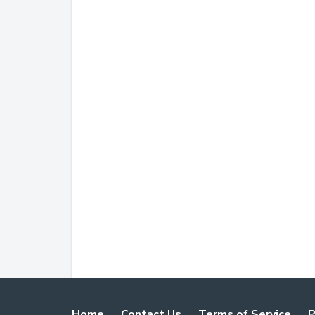
Home
Contact Us
Terms of Service
P