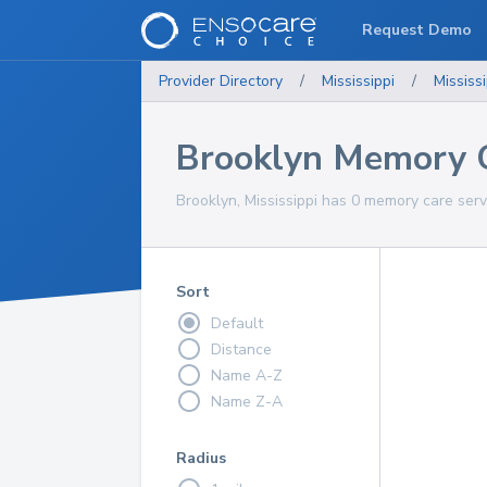
Request Demo
Provider Directory
/
Mississippi
/
Mississi
Brooklyn Memory C
Brooklyn, Mississippi has 0 memory care serv
Sort
Default
Distance
Name A-Z
Name Z-A
Radius