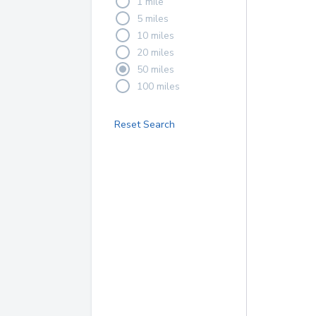
1 mile
5 miles
10 miles
20 miles
50 miles
100 miles
Reset Search