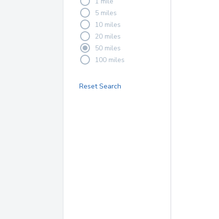
1 mile
5 miles
10 miles
20 miles
50 miles
100 miles
Reset Search