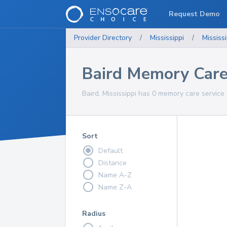
Request Demo
Provider Directory
/
Mississippi
/
Mississi
Baird Memory Care
Baird, Mississippi has 0 memory care service 
Sort
Default
Distance
Name A-Z
Name Z-A
Radius