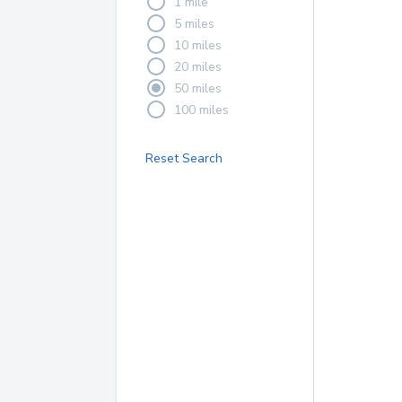
1 mile
5 miles
10 miles
20 miles
50 miles
100 miles
Reset Search