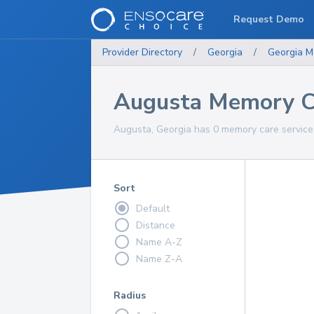
Request Demo
Provider Directory
/
Georgia
/
Georgia
M
Augusta Memory Ca
Augusta, Georgia has 0 memory care service 
Sort
Default
Distance
Name A-Z
Name Z-A
Radius