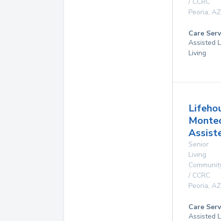
/ CCRC
Peoria
,
AZ
Care Serv
Assisted L
Living
Lifeho
Montec
Assist
Senior
Living
Communit
/ CCRC
Peoria
,
AZ
Care Serv
Assisted L