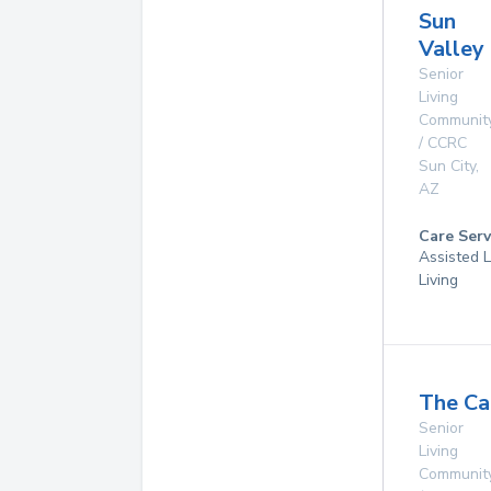
Sun
Valley
Senior
Living
Communit
/ CCRC
Sun City
,
AZ
Care Serv
Assisted L
Living
The Ca
Senior
Living
Communit