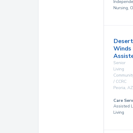
Independen
Nursing, 
Desert
Winds
Assist
Senior
Living
Communit
/ CCRC
Peoria
,
AZ
Care Serv
Assisted L
Living