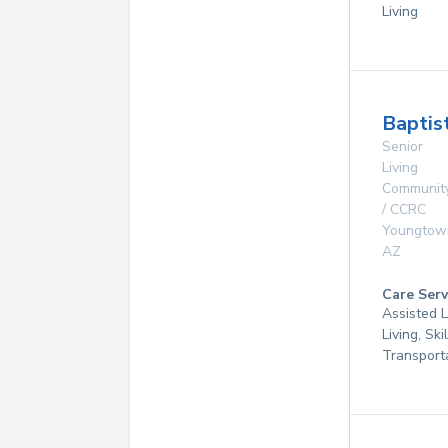
Living
Baptis
Senior
Living
Communit
/ CCRC
Youngtow
AZ
Care Serv
Assisted L
Living, Ski
Transport