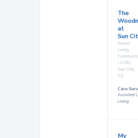
The
Woodm
at
Sun Ci
Senior
Living
Communit
/ CCRC
Sun City
,
AZ
Care Serv
Assisted L
Living
My