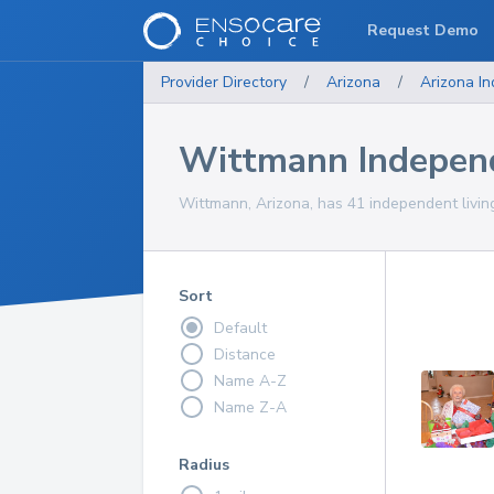
Request Demo
Provider Directory
/
Arizona
/
Arizona
In
Wittmann Indepen
Wittmann, Arizona, has 41 independent livin
Sort
Default
Distance
Name A-Z
Name Z-A
Radius