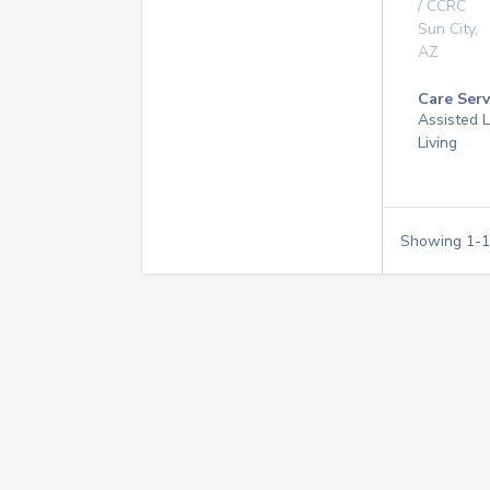
/ CCRC
Sun City
,
AZ
Care Serv
Assisted L
Living
Showing
1
-
1