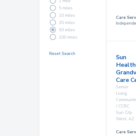
1 mile
5 miles
10 miles
Care Serv
20 miles
Independe
50 miles
100 miles
Reset Search
Sun
Health
Grand
Care C
Senior
Living
Communit
/ CCRC
Sun City
West
,
AZ
Care Serv