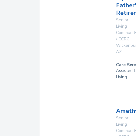
Father
Retire
Senior
Living
Communit
/ CCRC
Wickenbu
AZ
Care Serv
Assisted L
Living
Amethy
Senior
Living
Communit