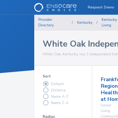
Request Demo
Provider
Kentucky
/
Kentucky
/
Directory
Living
White Oak Indepen
White Oak, Kentucky, has 1 independent livi
Sort
Frankf
Default
Region
Distance
Health
Name A-Z
at Ho
Name Z-A
Senior
Living
Communit
Radius