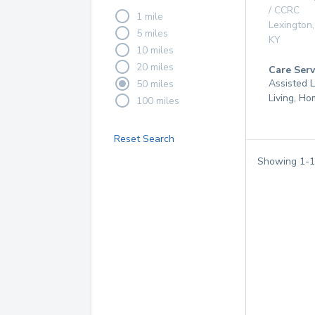
/ CCRC
1 mile
Lexington
,
5 miles
KY
10 miles
20 miles
Care Serv
Assisted L
50 miles
Living, H
100 miles
Reset Search
Showing
1
-
1