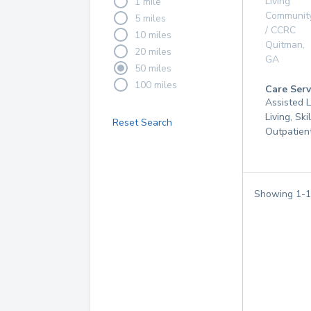
Living
1 mile
Communit
5 miles
/ CCRC
10 miles
Quitman
,
20 miles
GA
50 miles
100 miles
Care Serv
Assisted L
Living, Ski
Reset Search
Outpatien
Showing
1
-
1