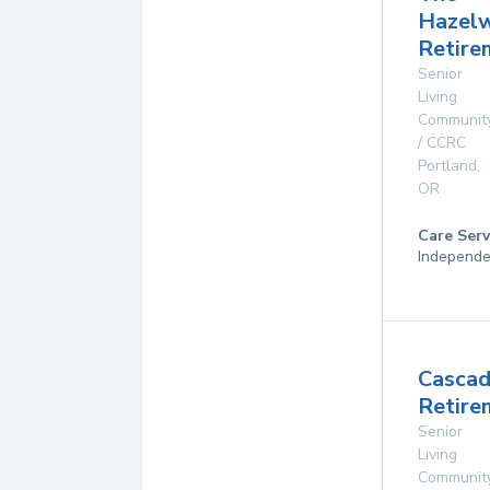
Hazel
Retire
Senior
Living
Communit
/ CCRC
Portland
,
OR
Care Serv
Independe
Casca
Retire
Senior
Living
Communit