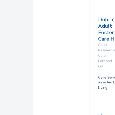
Dobra'
Adult
Foster
Care 
Adult
Residentia
Care
Portland
,
OR
Care Serv
Assisted L
Living