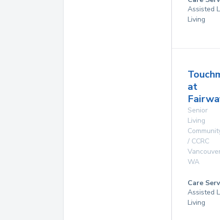
Assisted L
Living
Touch
at
Fairwa
Senior
Living
Communit
/ CCRC
Vancouve
WA
Care Serv
Assisted L
Living