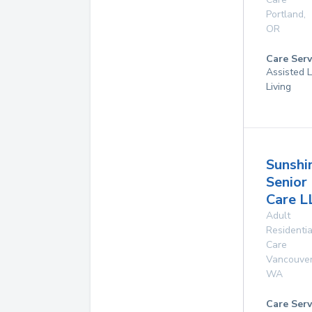
Portland
,
OR
Care Serv
Assisted L
Living
Sunshi
Senior
Care L
Adult
Residentia
Care
Vancouve
WA
Care Serv