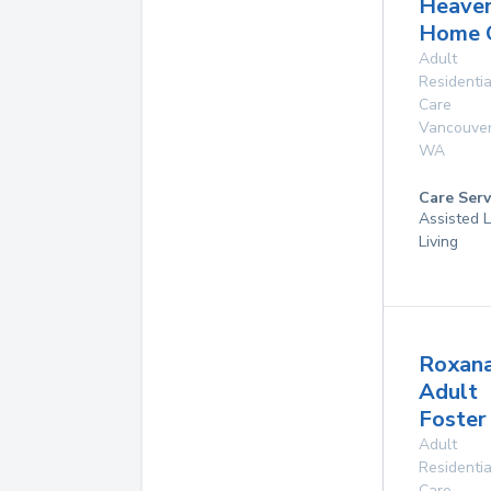
Heave
Home 
Adult
Residentia
Care
Vancouve
WA
Care Serv
Assisted L
Living
Roxan
Adult
Foste
Adult
Residentia
Care