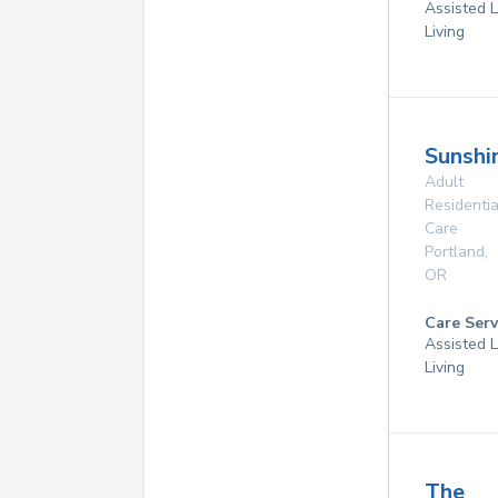
Assisted L
Living
Sunshi
Adult
Residentia
Care
Portland
,
OR
Care Serv
Assisted L
Living
The