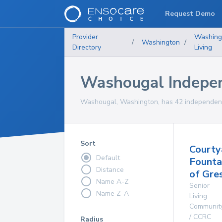
Request Demo
Provider
Washing
/
Washington
/
Directory
Living
Washougal Indepe
Washougal, Washington, has 42 independent 
Sort
Courty
Default
Founta
Distance
of Gre
Name A-Z
Senior
Name Z-A
Living
Communit
/ CCRC
Radius