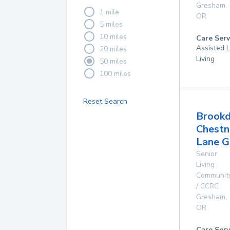
Gresham
,
1 mile
OR
5 miles
10 miles
Care Serv
Assisted L
20 miles
Living
50 miles
100 miles
Reset Search
Brookd
Chestn
Lane 
Senior
Living
Communit
/ CCRC
Gresham
,
OR
Care Serv