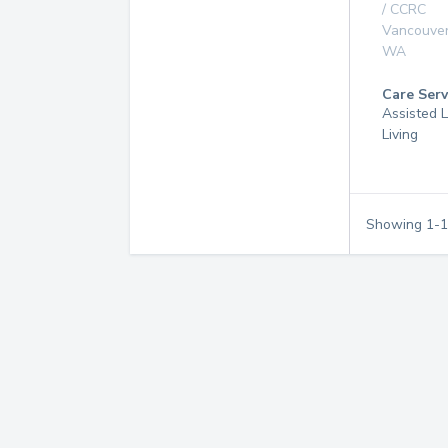
/ CCRC
Vancouve
WA
Care Serv
Assisted L
Living
Showing
1
-
1