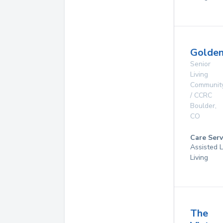
Golde
Senior
Living
Communit
/ CCRC
Boulder
,
CO
Care Serv
Assisted L
Living
The