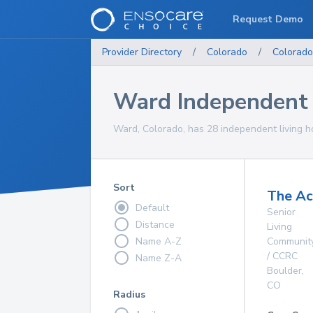
Request Demo
Provider Directory
/
Colorado
/
Colorado
Ward Independent
Ward, Colorado, has 28 independent living h
Sort
The A
Default
Senior
Distance
Living
Name A-Z
Communit
/ CCRC
Name Z-A
Boulder
,
CO
Radius