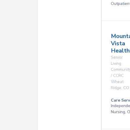
Outpatien
Mounta
Vista
Health
Senior
Living
Communit
/ CCRC
Wheat
Ridge
,
CO
Care Serv
Independen
Nursing, 