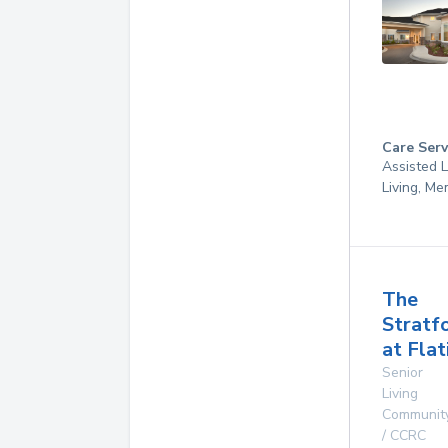
Care Serv
Assisted L
Living, M
The
Stratf
at Flat
Senior
Living
Communit
/ CCRC