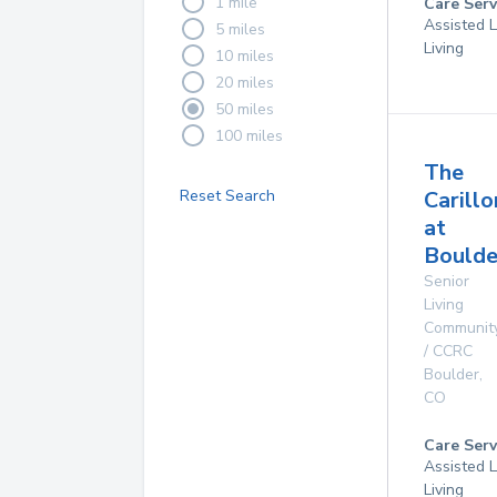
1 mile
Care Serv
Assisted L
5 miles
Living
10 miles
20 miles
50 miles
100 miles
The
Reset Search
Carillo
at
Boulde
Senior
Living
Communit
/ CCRC
Boulder
,
CO
Care Serv
Assisted L
Living