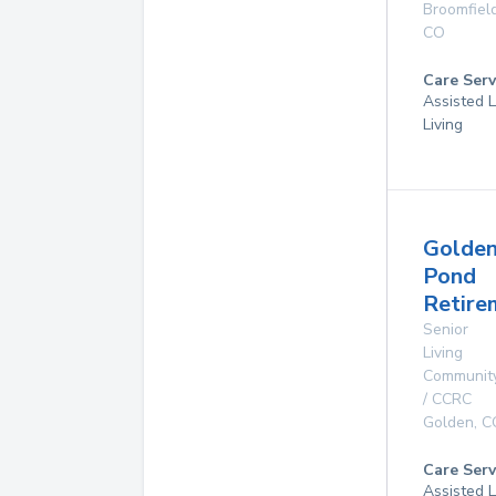
Broomfiel
CO
Care Serv
Assisted L
Living
Golde
Pond
Retire
Senior
Living
Communit
/ CCRC
Golden
,
C
Care Serv
Assisted L