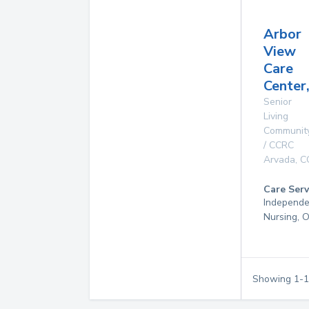
Arbor
View
Care
Center,
Senior
Living
Communit
/ CCRC
Arvada
,
C
Care Serv
Independen
Nursing, 
Showing
1
-
1