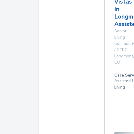
Vistas
In
Longm
Assist
Senior
Living
Communit
/ CCRC
Longmont
,
CO
Care Serv
Assisted L
Living