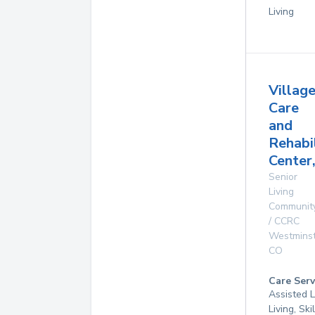
Living
Villag
Care
and
Rehabi
Center
Senior
Living
Communit
/ CCRC
Westmins
CO
Care Serv
Assisted L
Living, Ski