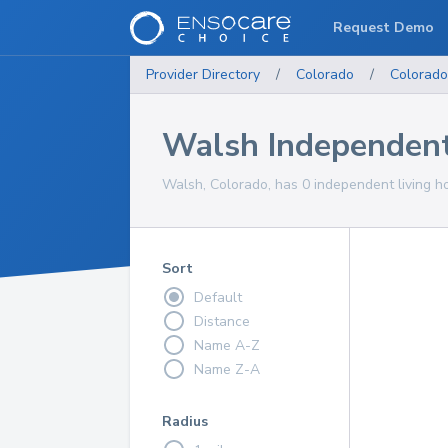
Request Demo
Provider Directory
/
Colorado
/
Colorado
Walsh Independent
Walsh, Colorado, has 0 independent living ho
Sort
Default
Distance
Name A-Z
Name Z-A
Radius