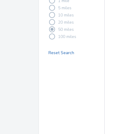
1 mile
5 miles
10 miles
20 miles
50 miles
100 miles
Reset Search