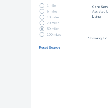
1 mile
Care Serv
5 miles
Assisted L
Living
10 miles
20 miles
50 miles
100 miles
Showing
1
-
1
Reset Search