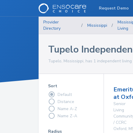
Request Demo
Provider
Mississi
/
Mississippi
/
Directory
Living
Tupelo Independen
Tupelo, Mississippi, has 1 independent living
Sort
Emerit
Default
at Oxf
Distance
Senior
Name A-Z
Living
Name Z-A
Communit
/ CCRC
Oxford
,
M
Radius