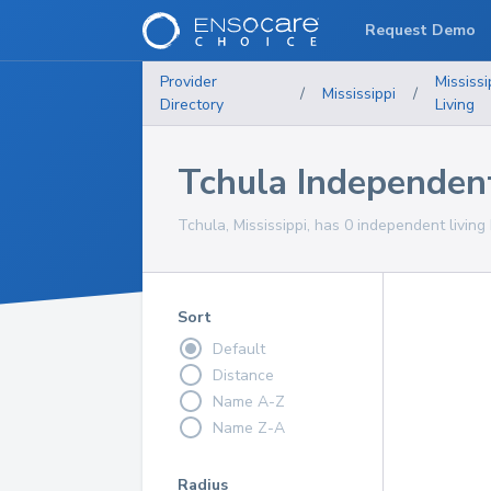
Request Demo
Provider
Mississi
/
Mississippi
/
Directory
Living
Tchula Independen
Tchula, Mississippi, has 0 independent living
Sort
Default
Distance
Name A-Z
Name Z-A
Radius