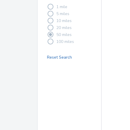
1 mile
5 miles
10 miles
20 miles
50 miles
100 miles
Reset Search