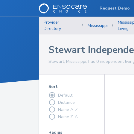
Request Demo
Provider
Mississi
/
Mississippi
/
Directory
Living
Stewart Independe
Stewart, Mississippi, has 0 independent livin
Sort
Default
Distance
Name A-Z
Name Z-A
Radius