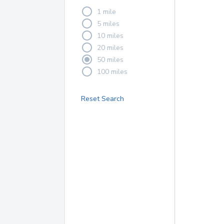
1 mile
5 miles
10 miles
20 miles
50 miles
100 miles
Reset Search